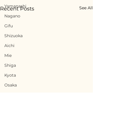
Yamanashi
See All
Recent Posts
Nagano
Gifu
Shizuoka
Aichi
Mie
Shiga
Kyota
Osaka
Hyogo
Nara
Wakayama
Tottori