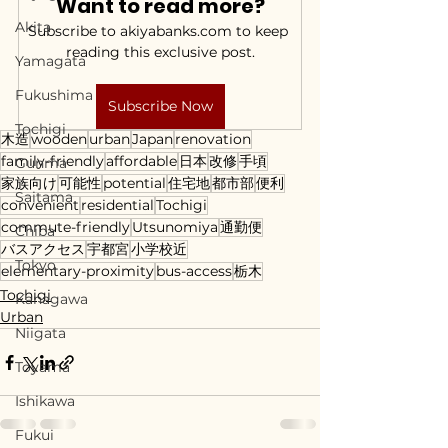
Want to read more?
Akita
Subscribe to akiyabanks.com to keep 
reading this exclusive post.
Yamagata
Fukushima
Subscribe Now
Tochigi
木造
wooden
urban
Japan
renovation
family-friendly
affordable
日本
改修
手頃
Gunma
家族向け
可能性
potential
住宅地
都市部
便利
Saitama
convenient
residential
Tochigi
commute-friendly
Utsunomiya
通勤便
Chiba
バスアクセス
宇都宮
小学校近
Tokyo
elementary-proximity
bus-access
栃木
Tochigi
Kanagawa
Urban
Niigata
Toyama
Ishikawa
Fukui