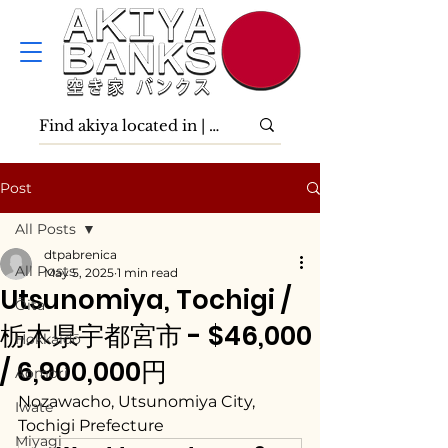
Post
All Posts
dtpabrenica
All Posts
May 5, 2025
1 min read
Utsunomiya, Tochigi /
Ōita
栃木県宇都宮市 - $46,000
Hokkaidō
/ 6,900,000円
Aomori
Nozawacho, Utsunomiya City, 
Iwate
Tochigi Prefecture
Miyagi