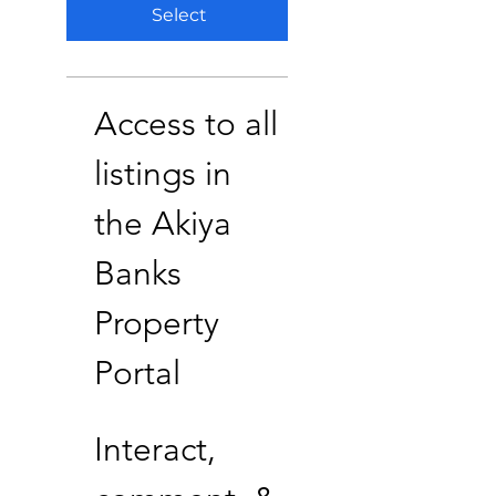
Select
Access to all
listings in
the Akiya
Banks
Property
Portal
Interact,