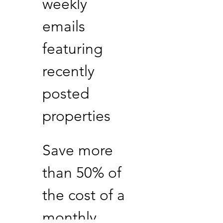
weekly
emails
featuring
recently
posted
properties
Save more
than 50% of
the cost of a
monthly