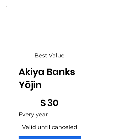
Best Value
Akiya Banks
Yōjin
$30
$
30
Every year
Valid until canceled