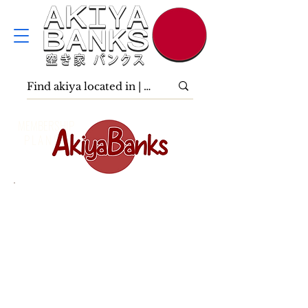
MEMBERSHIP
P L A N S