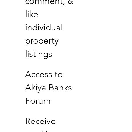
comment, &
like
individual
property
listings
Access to
Akiya Banks
Forum
Receive