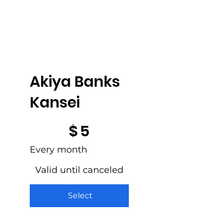
Akiya Banks
Kansei
$5
$
5
Every month
Valid until canceled
Select