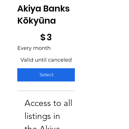
Akiya Banks
Kōkyūna
$3
$
3
Every month
Valid until canceled
Select
Access to all
listings in
the Akiya