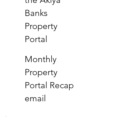
Banks
Property
Portal
Monthly
Property
Portal Recap
email