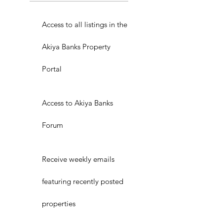
Access to all listings in the
Akiya Banks Property
Portal
Access to Akiya Banks
Forum
Receive weekly emails
featuring recently posted
properties