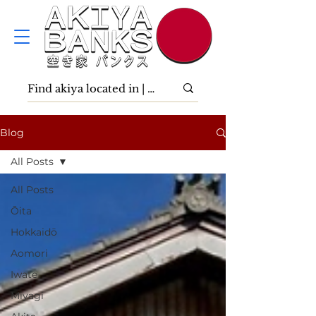
Blog
All Posts
All Posts
Ōita
Hokkaidō
Aomori
Iwate
Miyagi