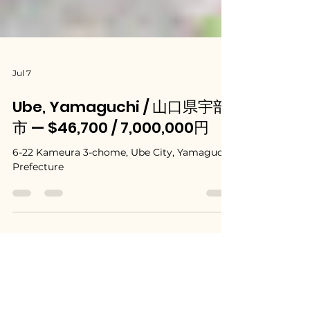
Jul 7
Ube, Yamaguchi / 山口県宇部
市 — $46,700 / 7,000,000円
6-22 Kameura 3-chome, Ube City, Yamaguchi
Prefecture