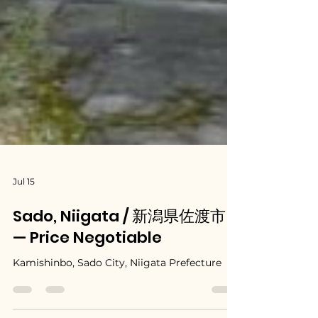
Jul 15
Sado, Niigata / 新潟県佐渡市
— Price Negotiable