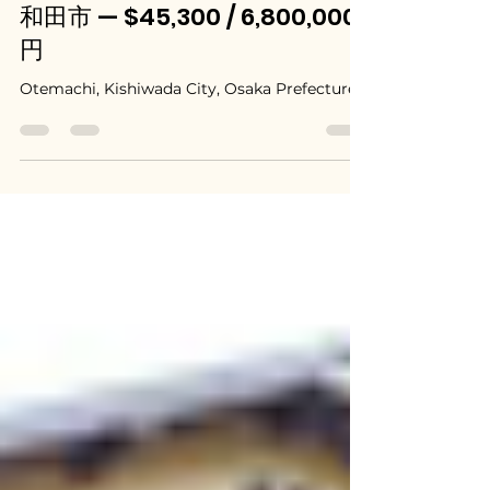
Jul 7
Kishiwada, Osaka / 大阪府岸
和田市 — $45,300 / 6,800,000
円
Otemachi, Kishiwada City, Osaka Prefecture