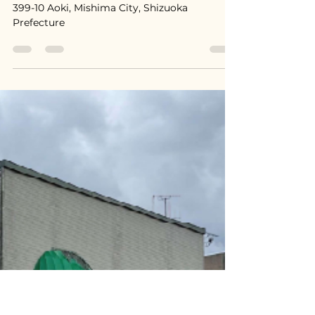
Jun 29
Mishima, Shizuoka / 静岡県三
島市 - Price on Consultation
399-10 Aoki, Mishima City, Shizuoka
Prefecture