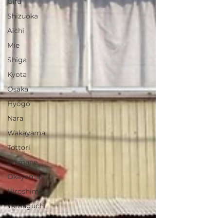
Gifu
Shizuoka
Aichi
Mie
Shiga
Kyota
Osaka
Hyogo
Nara
Wakayama
Tottori
Shimane
Okayama
Hiroshima
Yamaguchi