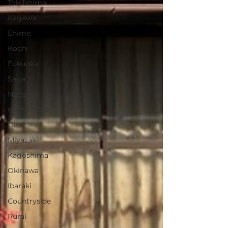
Tokushima
Kagawa
Ehime
Kochi
Fukuoka
Saga
Nagasaki
Kumamoto
Oita
Miyazaki
Kagoshima
Okinawa
Ibaraki
Countryside
Rural