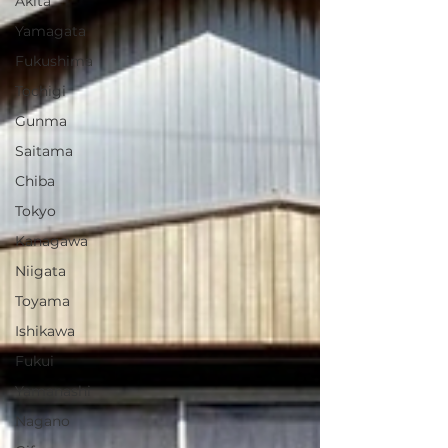
Akita
Yamagata
Fukushima
Tochigi
Gunma
Saitama
Chiba
Tokyo
Kanagawa
Niigata
Toyama
Ishikawa
Fukui
Yamanashi
Nagano