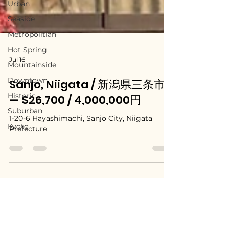
Urban
Seaside
Metropolitian
Hot Spring
Mountainside
Downtown
Jul 16
Historic
Sanjo, Niigata / 新潟県三条市
Suburban
— $26,700 / 4,000,000円
Kyoto
1-20-6 Hayashimachi, Sanjo City, Niigata
Prefecture