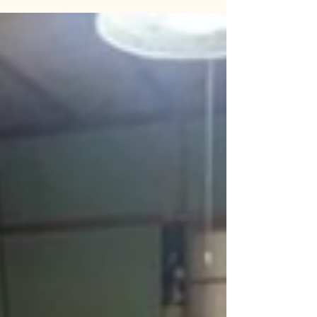
Kamishinbo, Sado City, Niigata Prefecture