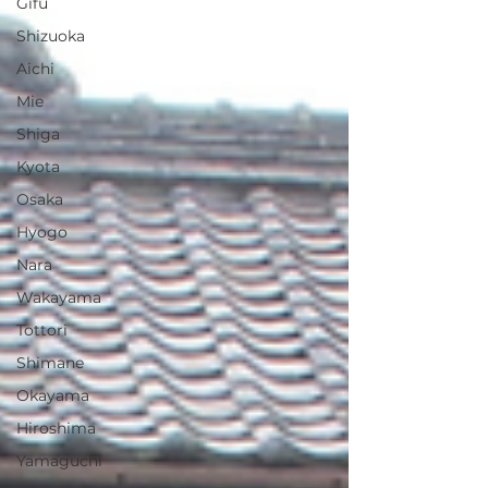
Gifu
Shizuoka
Aichi
Mie
Shiga
Kyota
Osaka
Hyogo
Nara
Wakayama
Tottori
Shimane
Okayama
Hiroshima
Yamaguchi