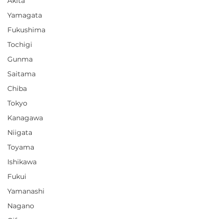
Akita
Yamagata
Fukushima
Tochigi
Gunma
Saitama
Chiba
Tokyo
Kanagawa
Niigata
Toyama
Ishikawa
Fukui
Yamanashi
Nagano