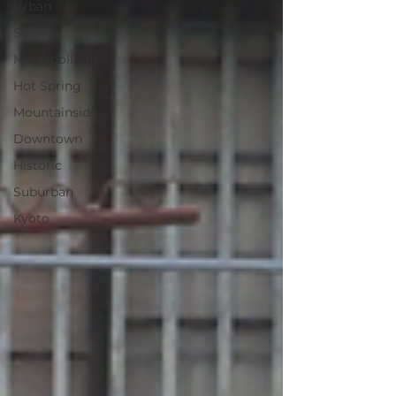
Urban
Seaside
Metropolitian
Hot Spring
Mountainside
Downtown
Historic
Suburban
Kyoto