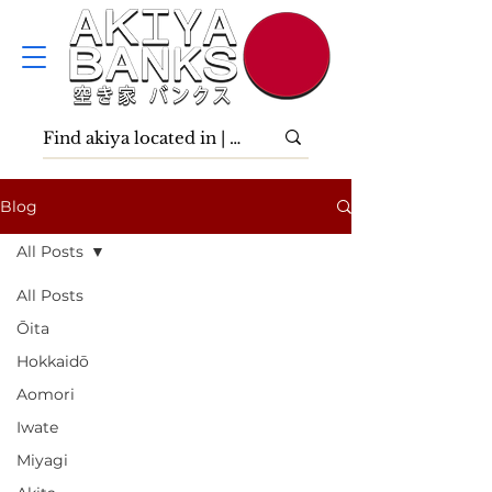
Blog
All Posts
All Posts
Ōita
Hokkaidō
Aomori
Iwate
Miyagi