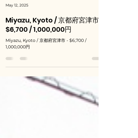
May 12, 2025
Miyazu, Kyoto / 京都府宮津市 -
$6,700 / 1,000,000円
Miyazu, Kyoto / 京都府宮津市 - $6,700 /
1,000,000円