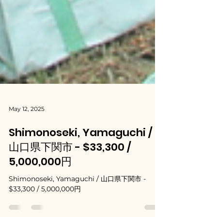
May 12, 2025
Shimonoseki, Yamaguchi /
山口県下関市 - $33,300 /
5,000,000円
Shimonoseki, Yamaguchi / 山口県下関市 -
$33,300 / 5,000,000円