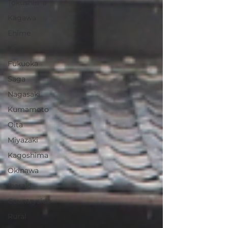
Tokushima
Kagawa
Ehime
Kochi
Fukuoka
Saga
Nagasaki
Kumamoto
Oita
Miyazaki
Kagoshima
Okinawa
Ibaraki
Countryside
Rural