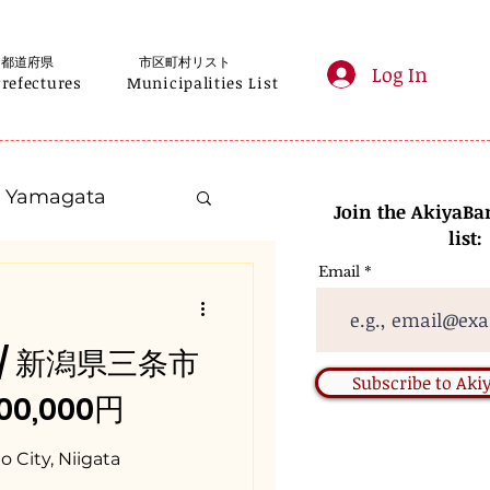
都道府県
市区町村リスト
Log In
Prefectures
Municipalities List
Yamagata
Join the AkiyaBa
list:
Email
Kanagawa
ta / 新潟県三条市
Gifu
Subscribe to Ak
000,000円
Nara
 City, Niigata