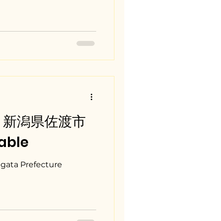
ta / 新潟県佐渡市
able
igata Prefecture