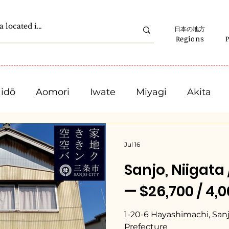
日本の地方
Regions
idō
Aomori
Iwate
Miyagi
Akita
Gunma
Saitama
Chiba
Tokyo
Jul 16
Sanjo, Niiga
Ishikawa
Fukui
Yamanashi
Nagano
— $26,700 / 4,
Mie
Shiga
Kyota
Osaka
Hyogo
1-20-6 Hayashimachi, Sanjo
Prefecture