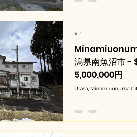
Jul 1
Minamiuonuma
潟県南魚沼市 - $3
5,000,000円
Urasa, Minamiuonuma City