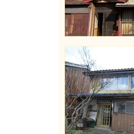
Wakayama