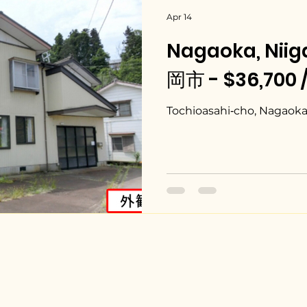
Apr 14
Nagaoka, Nii
岡市 - $36,700 
Tochioasahi‑cho, Nagaoka 