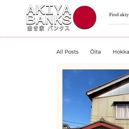
All Posts
Ōita
Hokka
Fukushima
Tochigi
Niigata
Toyama
Shizuoka
Aichi