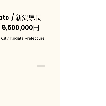
gata / 新潟県長
/ 5,500,000円
City, Niigata Prefecture