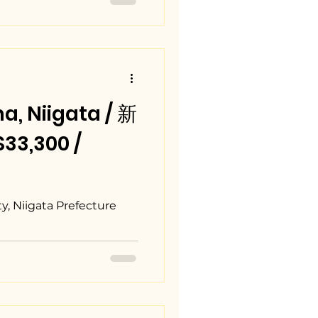
, Niigata / 新
3,300 /
, Niigata Prefecture