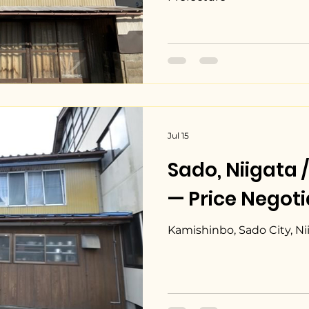
Jul 15
Sado, Niiga
— Price Negoti
Kamishinbo, Sado City, Ni