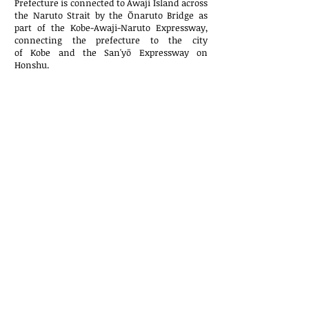
Prefecture is connected to
Awaji Island
across
the
Naruto Strait
by the
Ōnaruto Bridge
as
part of the
Kobe-Awaji-Naruto Expressway
,
connecting the prefecture to the city
of
Kobe
and the
San'yō Expressway
on
Honshu.