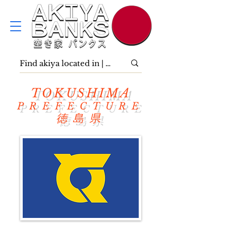
TOKUSHIMA
PREFECTURE
徳島県