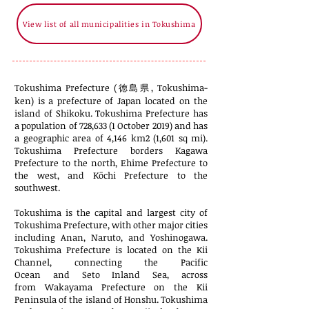
View list of all municipalities in Tokushima
Tokushima Prefecture (徳島県, Tokushima-
ken) is a
prefecture
of
Japan
located on the
island of
Shikoku
. Tokushima Prefecture has
a population of 728,633 (1 October 2019) and has
a geographic area of 4,146
km2
(1,601
sq mi
).
Tokushima Prefecture borders
Kagawa
Prefecture
to the north,
Ehime Prefecture
to
the west, and
Kōchi Prefecture
to the
southwest.
Tokushima
is the capital and largest city of
Tokushima Prefecture, with other major cities
including
Anan
,
Naruto
, and
Yoshinogawa
.
Tokushima Prefecture is located on the
Kii
Channel
, connecting the
Pacific
Ocean
and
Seto Inland Sea
, across
from
Wakayama Prefecture
on the
Kii
Peninsula
of the island of
Honshu
. Tokushima