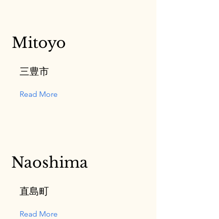
Mitoyo
三豊市
Read More
Naoshima
直島町
Read More