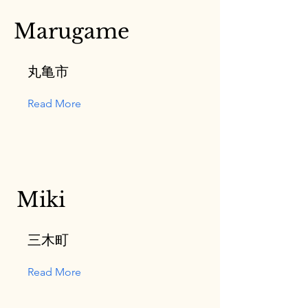
Marugame
丸亀市
Read More
Miki
三木町
Read More