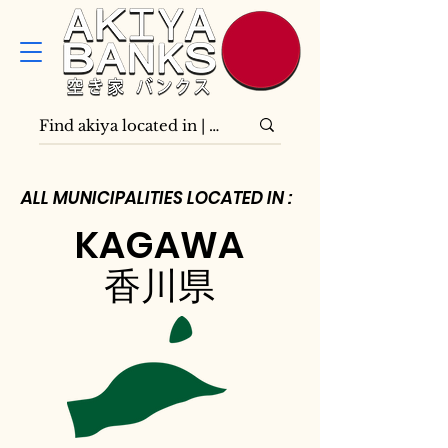
ALL MUNICIPALITIES LOCATED IN :
KAGAWA
香川県