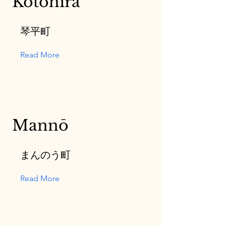
Kotohira
琴平町
Read More
Mannō
まんのう町
Read More