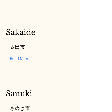
Sakaide
坂出市
Read More
Sanuki
さぬき市