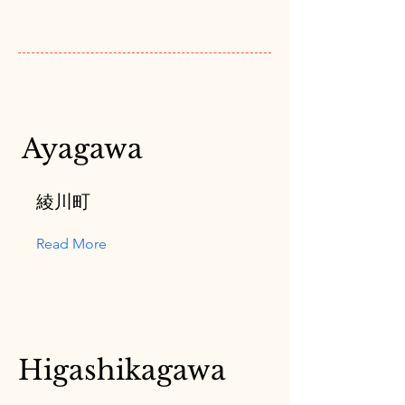
Ayagawa
綾川町
Read More
Higashikagawa