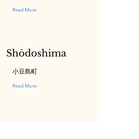
Read More
Shōdoshima
小豆島町
Read More
Tadotsu