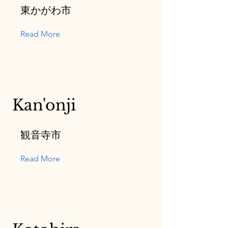
東かがわ市
Read More
Kan'onji
観音寺市
Read More