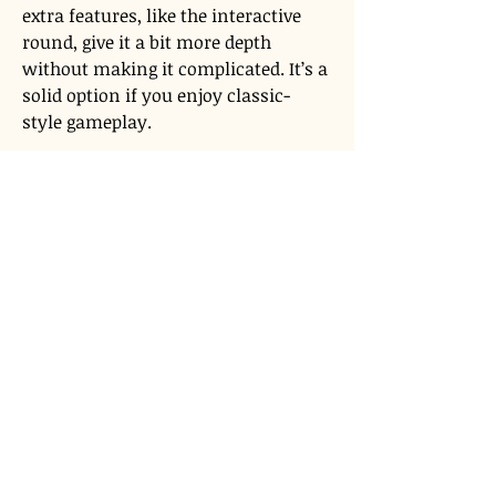
extra features, like the interactive 
round, give it a bit more depth 
without making it complicated. It’s a 
solid option if you enjoy classic-
style gameplay.
Terms of Use
Privacy Policy
admin@akiyabanks.com
© Akiya Banks 2026
Call Us: +1 (773) 709-3996