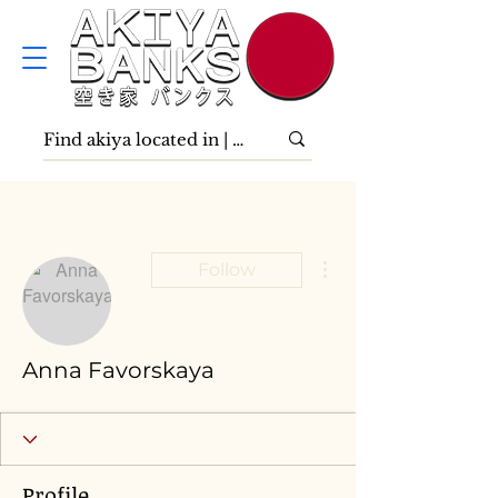
More actions
Follow
Anna Favorskaya
Profile