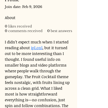
Join date: Feb 9, 2026
About
0
likes received
0
comments received
0
best answers
I didn’t expect much when I started 
reading about 
ipl.onl
, but it turned 
out to be more interesting than I 
thought. I found useful info on 
smaller blogs and video platforms 
where people walk through the 
gameplay. The Fruit Cocktail theme 
feels nostalgic, with fruits lining up 
across a clean grid. What I liked 
most is how straightforward 
everything is—no confusion, just 
spin and follow combinations. The 