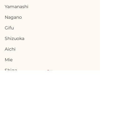
Yamanashi
Nagano
Gifu
Shizuoka
Aichi
Mie
Shiga
Kyota
Osaka
Hyogo
Nara
Terms of Use
Nabari, Mie / 三重県名張
Kai, Yamanas
Wakayama
Privacy Policy
市 - $66,700 / 10,000,000
県甲斐市 - $56,7
Tottori
円
8,500,000円
admin@akiyabanks.com