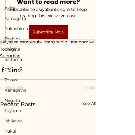
Want to read more?
Akita
Subscribe to akiyabanks.com to keep 
reading this exclusive post.
Yamagata
Fukushima
Subscribe Now
Tochigi
akiya
realestate
suburban
tochigi
utsunomiya
Tochigi
Gunma
Suburban
Saitama
Chiba
Tokyo
Kanagawa
Niigata
See All
Recent Posts
Toyama
Ishikawa
Fukui