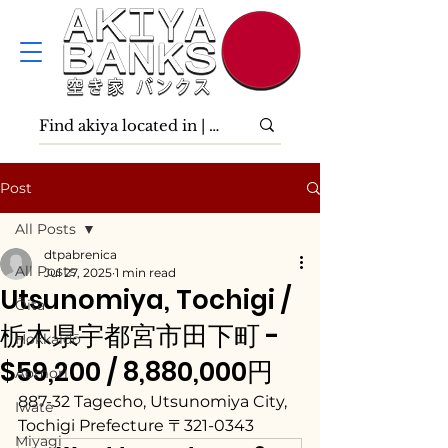
Post
All Posts
dtpabrenica
All Posts
Jul 27, 2025
1 min read
Utsunomiya, Tochigi /
Ōita
栃木県宇都宮市田下町 -
Hokkaidō
$59,200 / 8,880,000円
Aomori
887-32 Tagecho, Utsunomiya City, 
Iwate
Tochigi Prefecture 〒321-0343
Miyagi