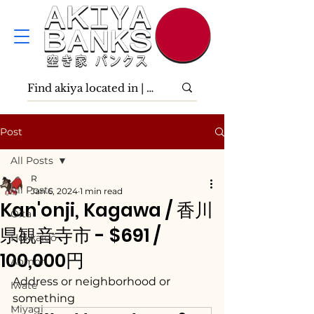
Post
All Posts
R
All Posts
Jan 6, 2024
1 min read
Kan'onji, Kagawa / 香川
Ōita
県観音寺市 - $691 /
Hokkaidō
100,000円
Aomori
Address or neighborhood or 
Iwate
something
Miyagi