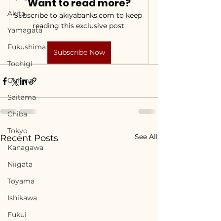
Want to read more?
Akita
Subscribe to akiyabanks.com to keep 
reading this exclusive post.
Yamagata
Fukushima
Subscribe Now
Tochigi
Gunma
Saitama
Chiba
Tokyo
See All
Recent Posts
Kanagawa
Niigata
Toyama
Ishikawa
Fukui