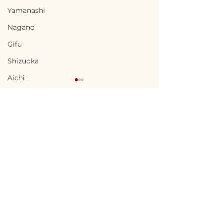
Yamanashi
Nagano
Gifu
Shizuoka
Aichi
Mie
Shiga
Kyota
Osaka
Terms of Use
Chikuma, Nagano / 長
Ninohe, Iwat
Hyogo
Privacy Policy
野県千曲市 — $65,000 /
二戸市 — $18,00
Nara
9,800,000円
2,700,000円
admin@akiyabanks.com
Wakayama
© Akiya Banks 2026
Tottori