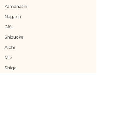
Yamanashi
Nagano
Gifu
Shizuoka
Aichi
Mie
Shiga
Kyota
Osaka
Hyogo
Nara
Wakayama
Terms of Use
Agematsu, Nagano /
Komagane, Na
Privacy Policy
Tottori
長野県上松町 - $8,700 /
長野県駒ヶ根市 - 