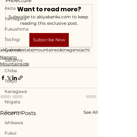
Prefecture
Want to read more?
Akita
Subscribe to akiyabanks.com to keep 
Yamagata
reading this exclusive post.
Fukushima
Tochigi
Subscribe Now
akiya
Gunma
realestate
mountainside
nagano
achi
Nagano
Saitama
Mountainside
Chiba
Tokyo
Kanagawa
Niigata
Toyama
See All
Recent Posts
Ishikawa
Fukui