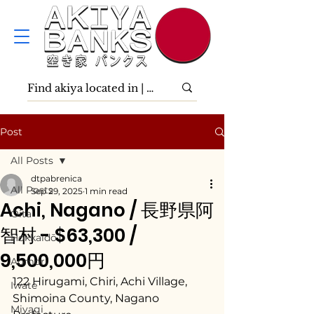
Post
All Posts
dtpabrenica
All Posts
Sep 29, 2025
1 min read
Achi, Nagano / 長野県阿
Ōita
智村 - $63,300 /
Hokkaidō
9,500,000円
Aomori
122 Hirugami, Chiri, Achi Village, 
Iwate
Shimoina County, Nagano 
Miyagi