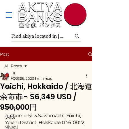
Post
All Posts
R
All Posts
Oct 25, 2023
1 min read
Yoichi, Hokkaido / 北海道
Ōita
余市市 - $6,349 USD /
Hokkaidō
950,000円
Aomori
4-chōme-51-3 Sawamachi, Yoichi, 
Iwate
Yoichi District, Hokkaido 046-0022, 
Miyagi