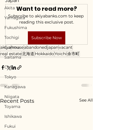
Japan
Want to read more?
Akita
Subscribe to akiyabanks.com to keep 
Yamagata
reading this exclusive post.
Fukushima
Tochigi
Subscribe Now
akiya
Gunma
house
abandoned
japan
vacant
real estate
北海道
Hokkaido
Yoichi
余市町
Saitama
Chiba
Tokyo
Kanagawa
Niigata
See All
Recent Posts
Toyama
Ishikawa
Fukui