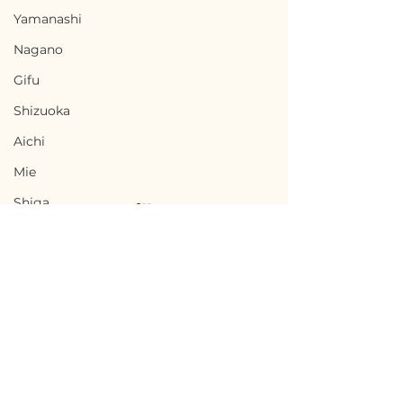
Yamanashi
Nagano
Gifu
Shizuoka
Aichi
Mie
Shiga
Kyota
Osaka
Hyogo
Nara
Terms of Use
Chikuma, Nagano / 長
Ninohe, Iwat
Wakayama
Privacy Policy
野県千曲市 — $65,000 /
二戸市 — $18,00
Tottori
9,800,000円
2,700,000円
admin@akiyabanks.com