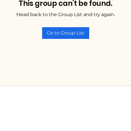
This group can't be found.
Head back to the Group List and try again.
Go to Group List