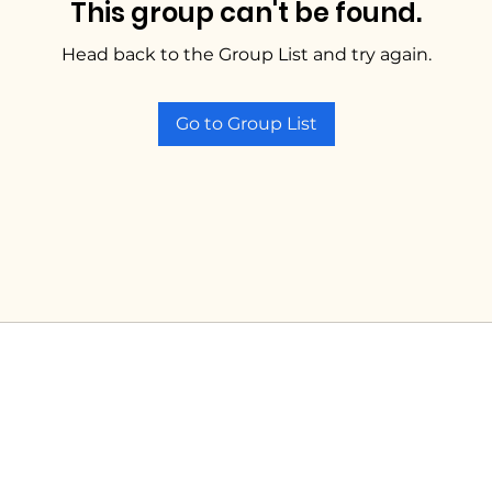
This group can't be found.
Head back to the Group List and try again.
Go to Group List