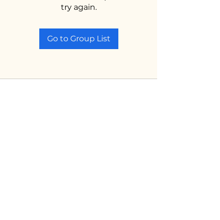
try again.
Go to Group List