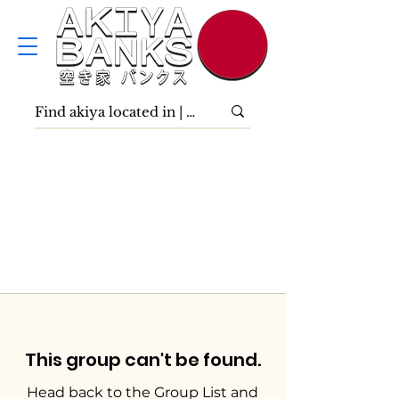
This group can't be found.
Head back to the Group List and