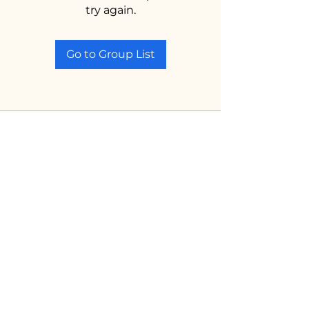
try again.
Go to Group List