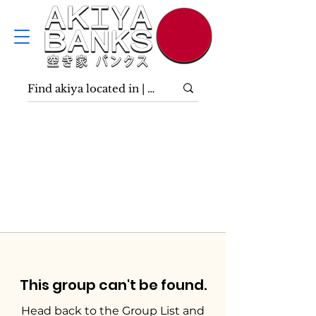
This group can't be found.
Head back to the Group List and