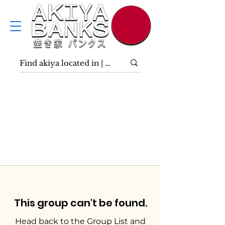
This group can't be found.
Head back to the Group List and