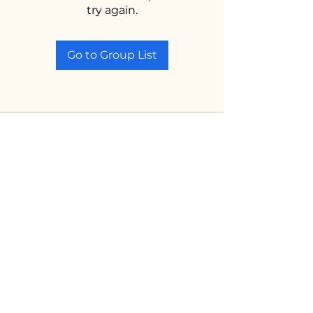
try again.
Go to Group List