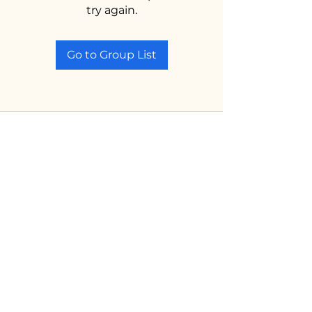
try again.
Go to Group List