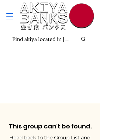
This group can't be found.
Head back to the Group List and