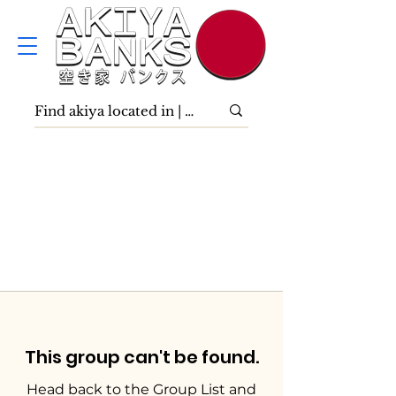
This group can't be found.
Head back to the Group List and