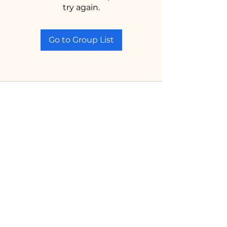
try again.
Go to Group List