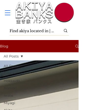
Blog
All Posts
All Posts
Ōita
Hokkaidō
Aomori
Iwate
Miyagi