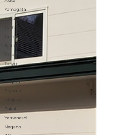
Akita
Yamagata
Fukushima
Tochigi
Gunma
Saitama
Chiba
Tokyo
Kanagawa
Niigata
Toyama
Ishikawa
Fukui
Yamanashi
Nagano