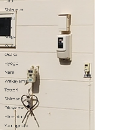
Gifu
Shizuoka
Aichi
Mie
Shiga
Kyota
Osaka
Hyogo
Nara
Wakayama
Tottori
Shimane
Okayama
Hiroshima
Yamaguchi