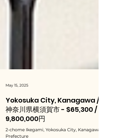
May 15, 2025
Yokosuka City, Kanagawa /
神奈川県横須賀市 - $65,300 /
9,800,000円