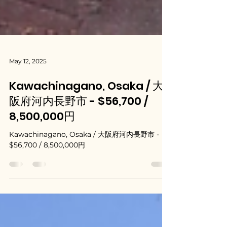
May 12, 2025
Kawachinagano, Osaka / 大
阪府河内長野市 - $56,700 /
8,500,000円
Kawachinagano, Osaka / 大阪府河内長野市 -
$56,700 / 8,500,000円