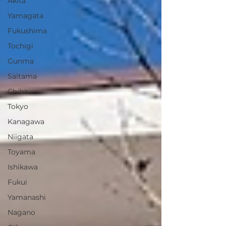
Akita
Yamagata
Fukushima
Tochigi
Gunma
Saitama
Chiba
Tokyo
Kanagawa
Niigata
Toyama
Ishikawa
Fukui
Yamanashi
Nagano