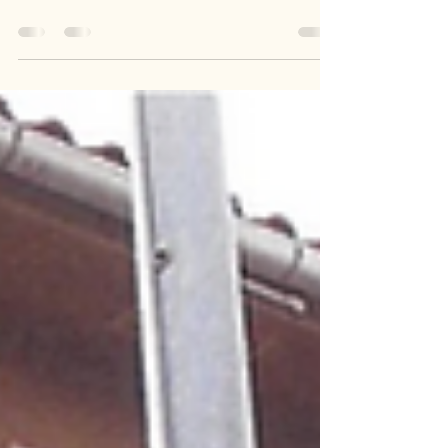
2-chome Ikegami, Yokosuka City, Kanagawa
Prefecture