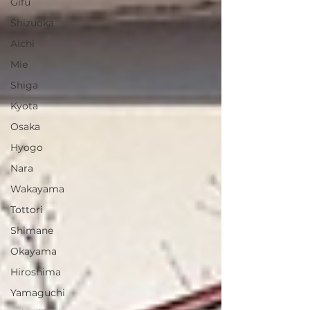
Gifu
Shizuoka
Aichi
Mie
Shiga
Kyota
Osaka
Hyogo
Nara
Wakayama
Tottori
Shimane
Okayama
Hiroshima
Yamaguchi