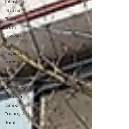
Tokushima
Kagawa
Ehime
Kochi
Fukuoka
Saga
Nagasaki
Kumamoto
Oita
Miyazaki
Kagoshima
Okinawa
Ibaraki
Countryside
Rural