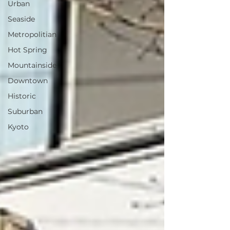
Urban
Seaside
Metropolitian
Hot Spring
Mountainside
Downtown
Historic
Suburban
Kyoto