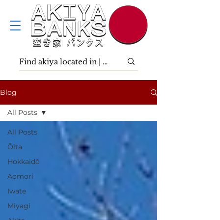
Blog
All Posts
All Posts
Ōita
Hokkaidō
Aomori
Iwate
Miyagi