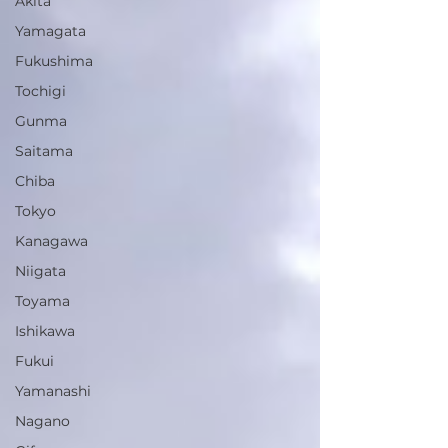
Akita
Yamagata
Fukushima
Tochigi
Gunma
Saitama
Chiba
Tokyo
Kanagawa
Niigata
Toyama
Ishikawa
Fukui
Yamanashi
Nagano