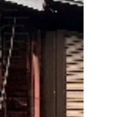
Urban
Seaside
Metropolitian
Hot Spring
Mountainside
Downtown
Historic
Suburban
Kyoto