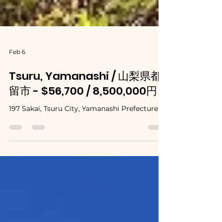
Feb 6
Tsuru, Yamanashi / 山梨県都
留市 - $56,700 / 8,500,000円
197 Sakai, Tsuru City, Yamanashi Prefecture