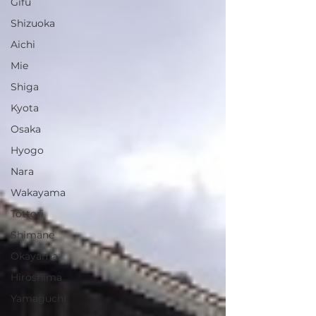
Gifu
Shizuoka
Aichi
Mie
Shiga
Kyota
Osaka
Hyogo
Nara
Wakayama
Tottori
Shimane
Okayama
Hiroshima
Yamaguchi