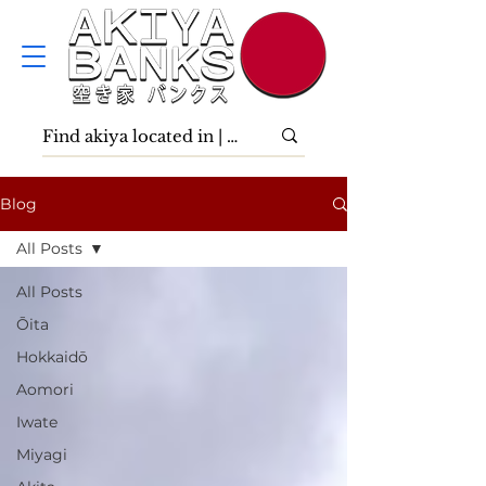
Blog
All Posts
All Posts
Ōita
Hokkaidō
Aomori
Iwate
Miyagi