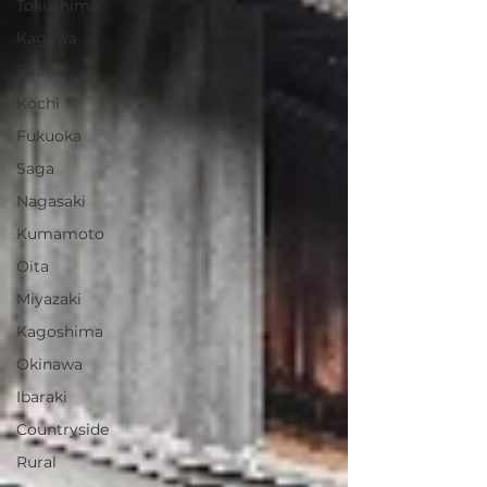
Tokushima
Kagawa
Ehime
Kochi
Fukuoka
Saga
Nagasaki
Kumamoto
Oita
Miyazaki
Kagoshima
Okinawa
Ibaraki
Countryside
Rural