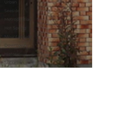
Urban
Seaside
Metropolitian
Hot Spring
Mountainside
Downtown
Historic
Suburban
Kyoto