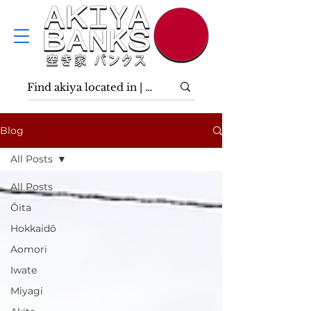
Blog
All Posts
All Posts
Ōita
Hokkaidō
Aomori
Iwate
Miyagi