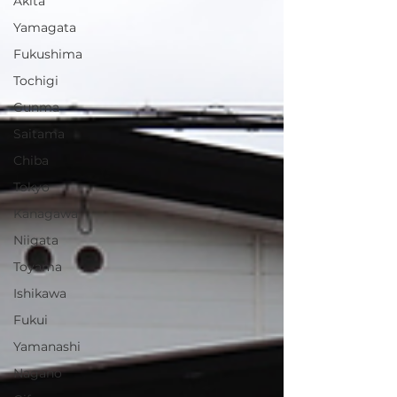
Akita
Yamagata
Fukushima
Tochigi
Gunma
Saitama
Chiba
Tokyo
Kanagawa
Niigata
Toyama
Ishikawa
Fukui
Yamanashi
Nagano