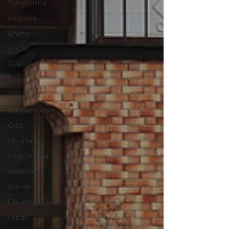
Tokushima
Kagawa
Ehime
Kochi
Fukuoka
Saga
Nagasaki
Kumamoto
Oita
Miyazaki
Kagoshima
Okinawa
Ibaraki
Countryside
Rural