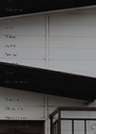
Gifu
Shizuoka
Aichi
Mie
Shiga
Kyota
Osaka
Hyogo
Nara
Wakayama
Tottori
Shimane
Okayama
Hiroshima
Yamaguchi