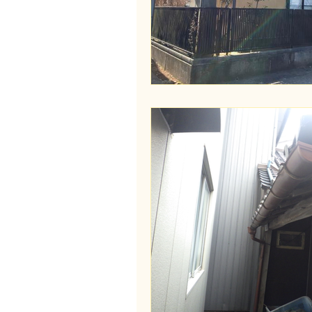
Wakayama