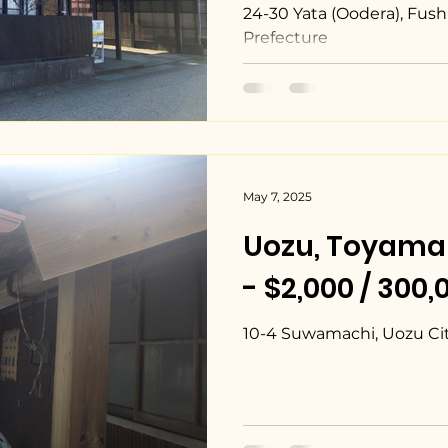
24-30 Yata (Oodera), Fush
Prefecture
May 7, 2025
Uozu, Toya
- $2,000 / 300
10-4 Suwamachi, Uozu Cit