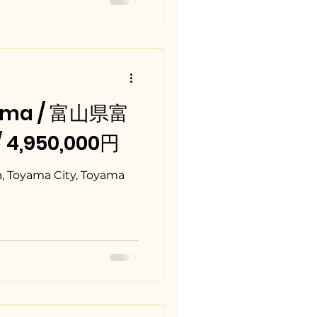
ama / 富山県富
/ 4,950,000円
, Toyama City, Toyama