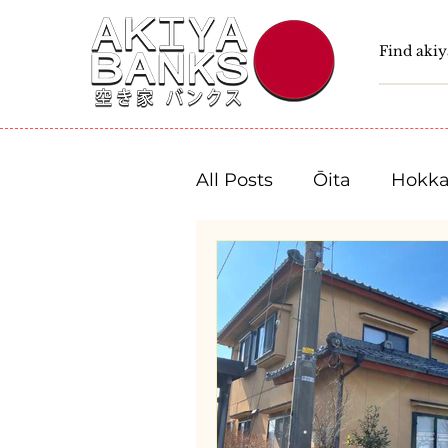
All Posts
Ōita
Hokka
Fukushima
Tochigi
Niigata
Toyama
Shizuoka
Aichi