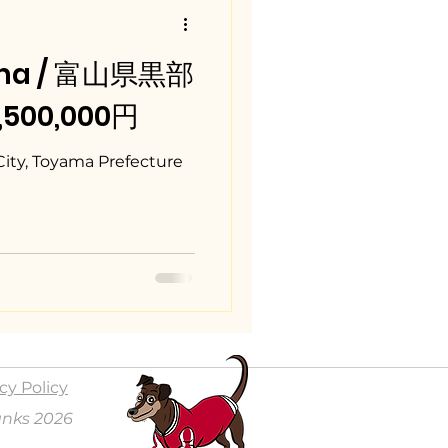
ama / 富山県黒部
5,500,000円
City, Toyama Prefecture
cy Policy
anks 2026