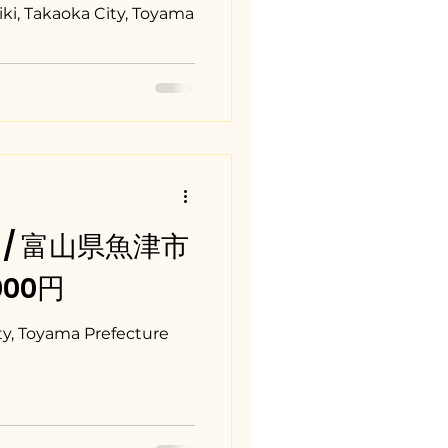
iki, Takaoka City, Toyama
ma / 富山県魚津市
,000円
y, Toyama Prefecture