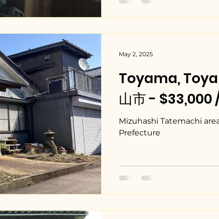
May 2, 2025
Toyama, Toy
山市 - $33,000 
Mizuhashi Tatemachi area
Prefecture