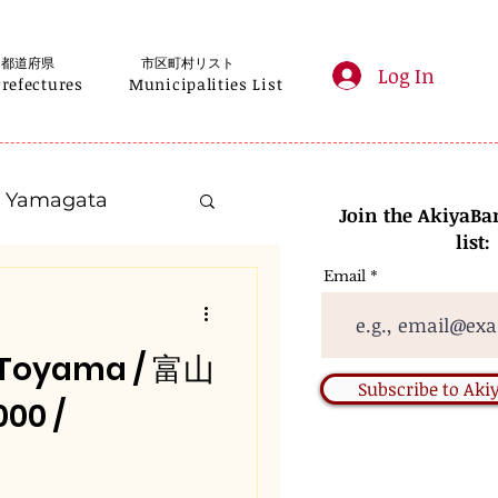
都道府県
市区町村リスト
Log In
Prefectures
Municipalities List
Yamagata
Join the AkiyaBa
list:
Email
Kanagawa
, Toyama / 富山
Gifu
Subscribe to Ak
00 /
Nara