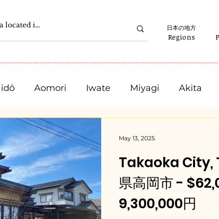
日本の地方
Regions
idō
Aomori
Iwate
Miyagi
Akita
Gunma
Saitama
Chiba
Tokyo
May 13, 2025
Takaoka City
Ishikawa
Fukui
Yamanashi
Nagano
県高岡市 - $62,0
9,300,000円
Mie
Shiga
Kyota
Osaka
Hyogo