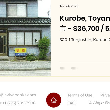
Apr 24, 2025
Kurobe, Toy
市 - $36,700 / 
300-1 Tenjinshin, Kurobe 
@akiyabanks.com
Terms of Use
Priva
© Akiya B
s: +1 (773) 709-3996
FAQ