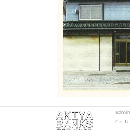
admin
Call U