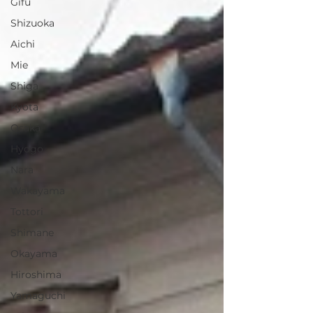
Gifu
Shizuoka
Aichi
Mie
Shiga
Kyota
Osaka
Hyogo
Nara
Wakayama
Tottori
Shimane
Okayama
Hiroshima
Yamaguchi