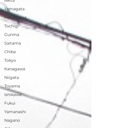
Akita
Yamagata
Fukushima
Tochigi
Gunma
Saitama
Chiba
Tokyo
Kanagawa
Niigata
Toyama
Ishikawa
Fukui
Yamanashi
Nagano