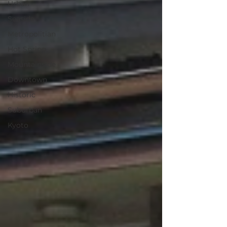
Urban
Seaside
Metropolitian
Hot Spring
Mountainside
Downtown
Historic
Suburban
Kyoto