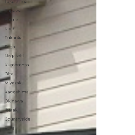
Tokushima
Kagawa
Ehime
Kochi
Fukuoka
Saga
Nagasaki
Kumamoto
Oita
Miyazaki
Kagoshima
Okinawa
Ibaraki
Countryside
Rural