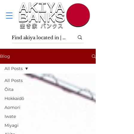
Blog
All Posts
All Posts
Ōita
Hokkaidō
Aomori
Iwate
Miyagi