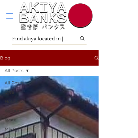
Blog
All Posts
All Posts
Ōita
Hokkaidō
Aomori
Iwate
Miyagi