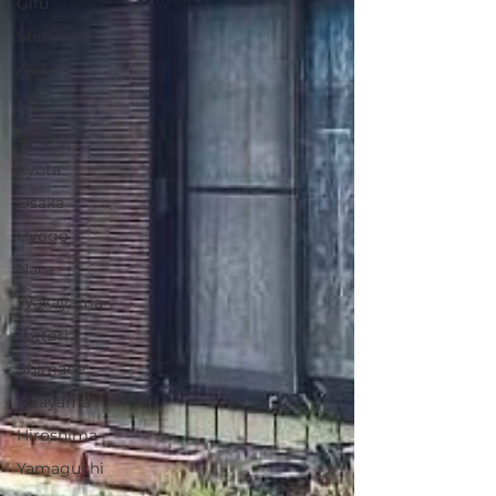
Gifu
Shizuoka
Aichi
Mie
Shiga
Kyota
Osaka
Hyogo
Nara
Wakayama
Tottori
Shimane
Okayama
Hiroshima
Yamaguchi