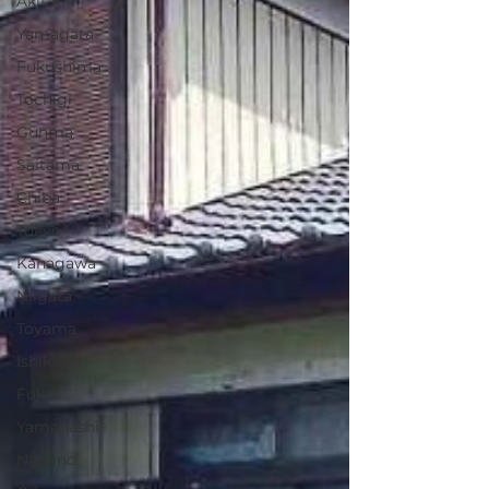
Akita
Yamagata
Fukushima
Tochigi
Gunma
Saitama
Chiba
Tokyo
Kanagawa
Niigata
Toyama
Ishikawa
Fukui
Yamanashi
Nagano