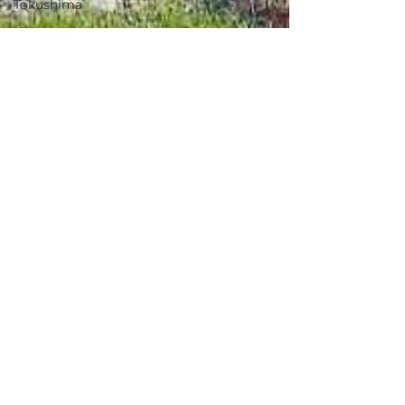
Tokushima
Kagawa
Ehime
Kochi
Fukuoka
Saga
Nagasaki
Kumamoto
Sep 5, 2025
Oita
Miyazaki
Tamamura, Gunma / 群馬県
Kagoshima
玉村町 - $33,300 / 5,000,000
Okinawa
円
Ibaraki
Oryo 1036, Tamamura Town, Gunma
Countryside
Prefecture
Rural