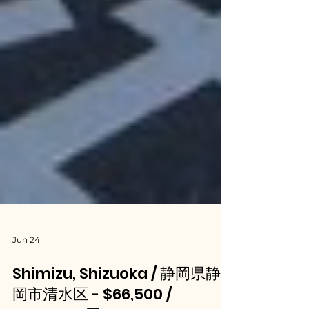
Jun 24