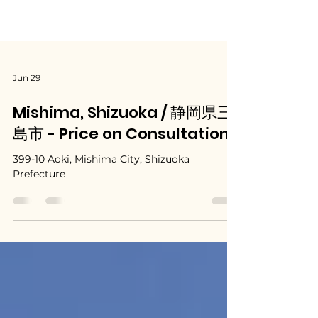
Jun 29
Mishima, Shizuoka / 静岡県三
島市 - Price on Consultation
399-10 Aoki, Mishima City, Shizuoka
Prefecture