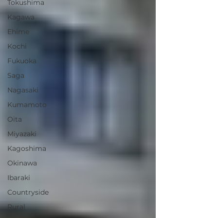
Tokushima
Kagawa
Ehime
Kochi
Fukuoka
Saga
Nagasaki
Kumamoto
Oita
Miyazaki
Kagoshima
Okinawa
Ibaraki
Countryside
Rural