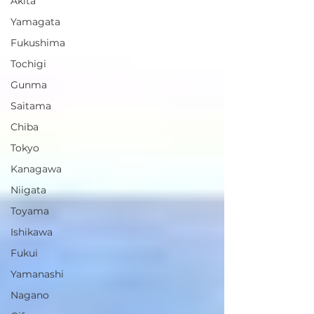
Akita
Yamagata
Fukushima
Tochigi
Gunma
Saitama
Chiba
Tokyo
Kanagawa
Niigata
Toyama
Ishikawa
Fukui
Yamanashi
Nagano