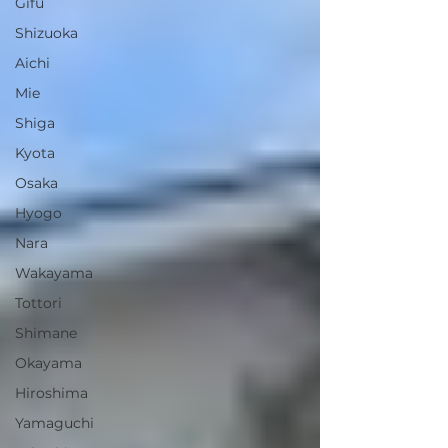
Gifu
Shizuoka
Aichi
Mie
Shiga
Kyota
Osaka
Hyogo
Nara
Wakayama
Tottori
Shimane
Okayama
Hiroshima
Yamaguchi