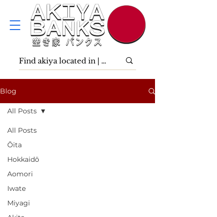
Blog
All Posts
All Posts
Ōita
Hokkaidō
Aomori
Iwate
Miyagi