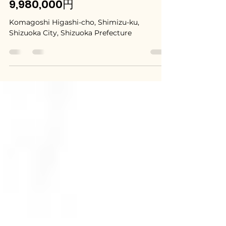
Shimizu, Shizuoka / 静岡県静
岡市清水区 - $66,500 /
9,980,000円
Komagoshi Higashi-cho, Shimizu-ku,
Shizuoka City, Shizuoka Prefecture