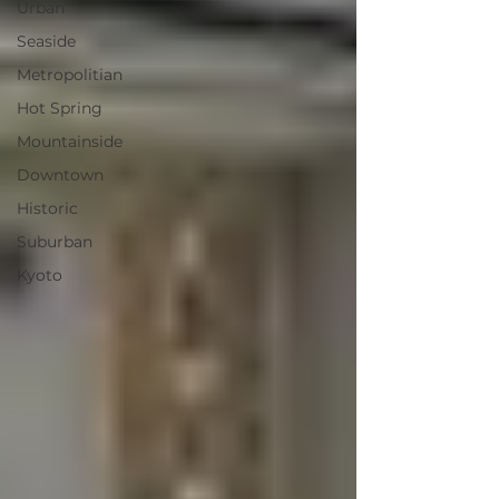
Urban
Seaside
Metropolitian
Hot Spring
Mountainside
Downtown
Historic
Suburban
Kyoto