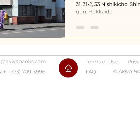
31, 31-2, 33 Nishikicho, 
gun, Hokkaido
@akiyabanks.com
Terms of Use
Priva
© Akiya B
s: +1 (773) 709-3996
FAQ