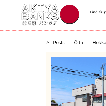
All Posts
Ōita
Hokka
Fukushima
Tochigi
Niigata
Toyama
Shizuoka
Aichi