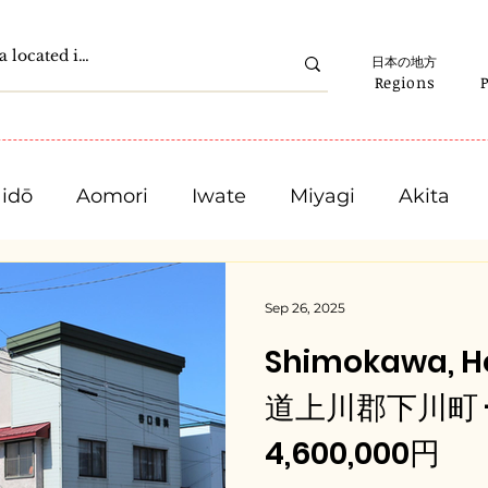
日本の地方
Regions
idō
Aomori
Iwate
Miyagi
Akita
Gunma
Saitama
Chiba
Tokyo
Sep 26, 2025
Shimokawa, H
Ishikawa
Fukui
Yamanashi
Nagano
道上川郡下川町 - $
4,600,000円
Mie
Shiga
Kyota
Osaka
Hyogo