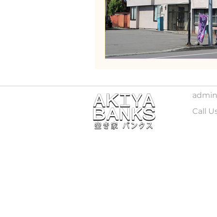
Wakayama
admin
Call U