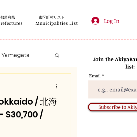
都道府県
市区町村リスト
Log In
Prefectures
Municipalities List
Yamagata
Join the AkiyaBa
list:
Email
Kanagawa
okkaido / 北海
Gifu
Subscribe to Ak
30,700 /
Nara