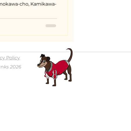
Shimokawa-cho, Kamikawa-
cy Policy
anks 2026