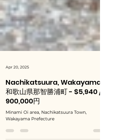
Apr 20, 2025
Nachikatsuura, Wakayama /
和歌山県那智勝浦町 - $5,940 /
900,000円
Minami Oi area, Nachikatsuura Town,