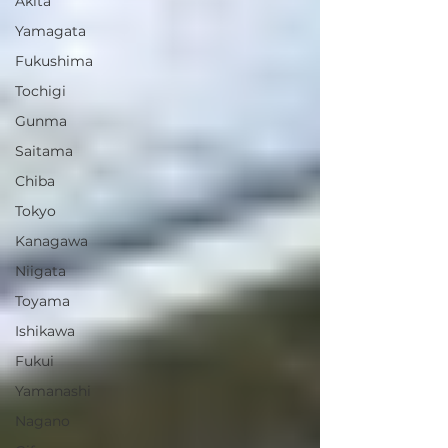
Akita
Yamagata
Fukushima
Tochigi
Gunma
Saitama
Chiba
Tokyo
Kanagawa
Niigata
Toyama
Ishikawa
Fukui
Yamanashi
Nagano