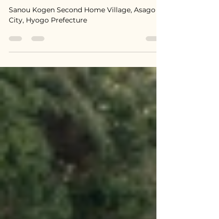
2,900,000円
Sanou Kogen Second Home Village, Asago
City, Hyogo Prefecture