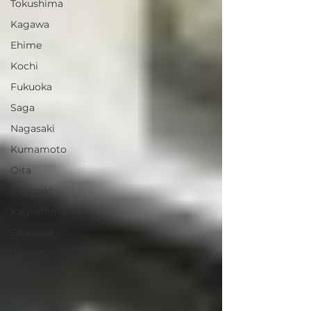
Tokushima
Kagawa
Ehime
Kochi
Fukuoka
Saga
Nagasaki
Kumamoto
Oita
Miyazaki
Kagoshima
Okinawa
Ibaraki
Countryside
Rural