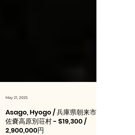
May 21, 2025
Asago, Hyogo / 兵庫県朝来市
佐嚢高原別荘村 - $19,300 /