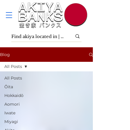
Blog
All Posts
All Posts
Ōita
Hokkaidō
Aomori
Iwate
Miyagi