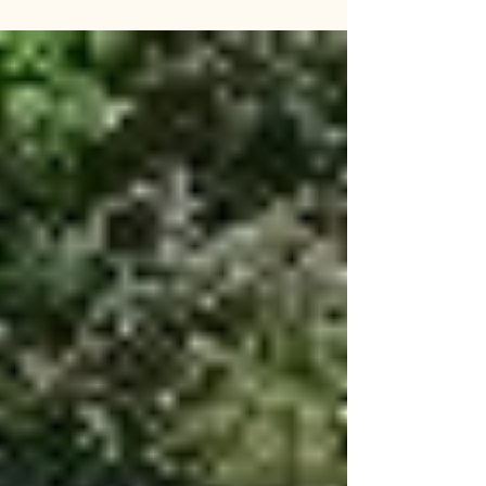
Wakayama Prefecture