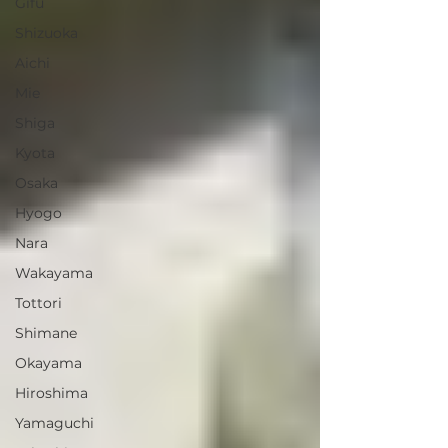
Gifu
Shizuoka
Aichi
Mie
Shiga
Kyota
Osaka
Hyogo
Nara
Wakayama
Tottori
Shimane
Okayama
Hiroshima
Yamaguchi