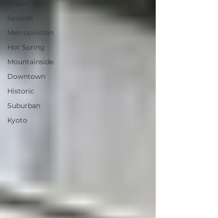
Urban
Seaside
Metropolitian
Hot Spring
Mountainside
Downtown
Historic
Suburban
Kyoto