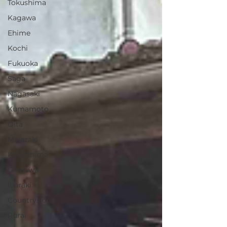
Tokushima
Kagawa
Ehime
Kochi
Fukuoka
Saga
Nagasaki
Kumamoto
Oita
Miyazaki
Kagoshima
Okinawa
Ibaraki
Countryside
Rural