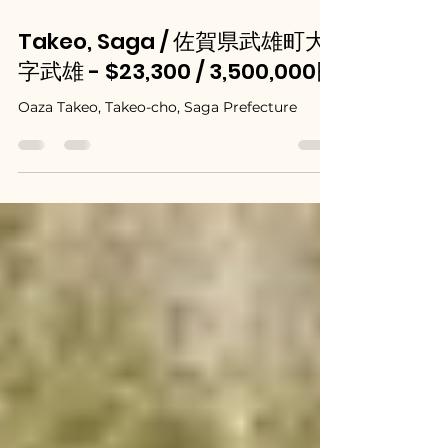
May 21, 2025
Takeo, Saga / 佐賀県武雄町大
字武雄 - $23,300 / 3,500,000円
Oaza Takeo, Takeo-cho, Saga Prefecture