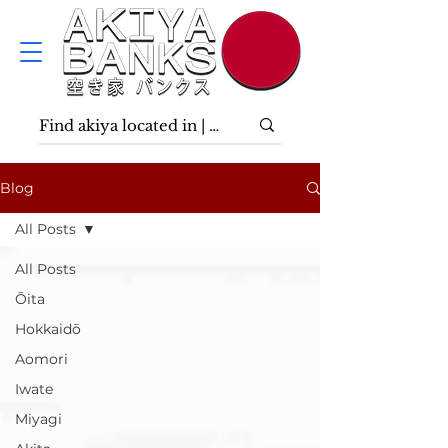
Blog
All Posts
All Posts
Ōita
Hokkaidō
Aomori
Iwate
Miyagi