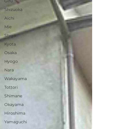
Gifu
Shizuoka
Aichi
Mie
Shiga
Kyota
Osaka
Hyogo
Nara
Wakayama
Tottori
Shimane
Okayama
Hiroshima
Yamaguchi