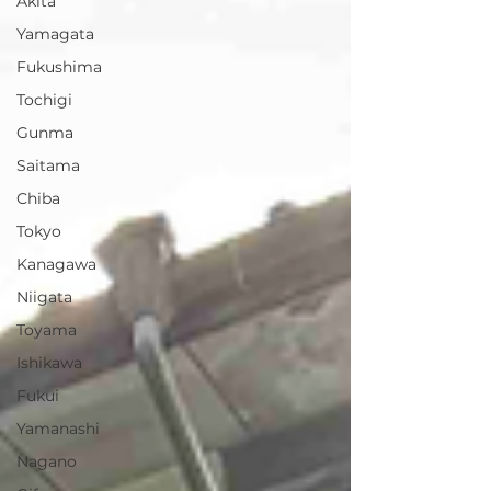
Akita
Yamagata
Fukushima
Tochigi
Gunma
Saitama
Chiba
Tokyo
Kanagawa
Niigata
Toyama
Ishikawa
Fukui
Yamanashi
Nagano