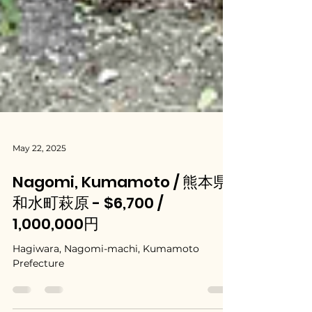
May 22, 2025
Nagomi, Kumamoto / 熊本県
和水町萩原 - $6,700 /
1,000,000円
Hagiwara, Nagomi-machi, Kumamoto
Prefecture