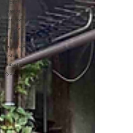
Urban
Seaside
Metropolitian
Hot Spring
Mountainside
Downtown
Historic
Suburban
Kyoto