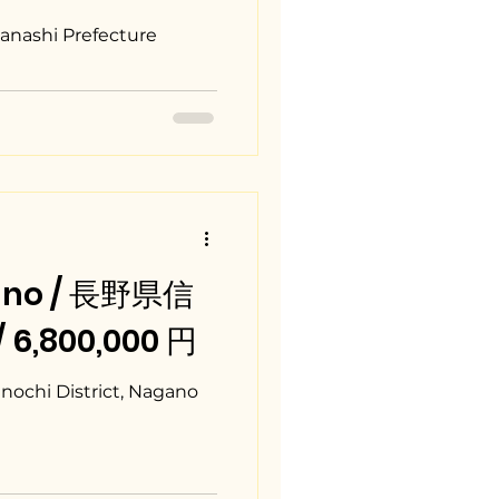
h
anashi Prefecture
gano / 長野県信
/ 6,800,000 円
ochi District, Nagano