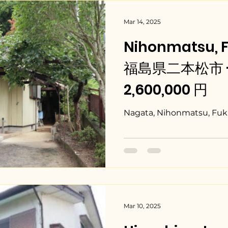
Mar 14, 2025
Nihonmatsu, 
福島県二本松市 - $
2,600,000 円
Nagata, Nihonmatsu, Fuk
Mar 10, 2025