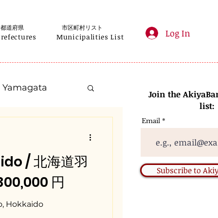
都道府県
市区町村リスト
Log In
Prefectures
Municipalities List
Yamagata
Join the AkiyaBa
list:
Email
Kanagawa
aido / 北海道羽
Gifu
Subscribe to Ak
 300,000 円
Nara
o, Hokkaido