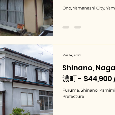
¥80,000/mont
Ōno, Yamanashi City, Yam
Mar 14, 2025
Shinano, Na
濃町 - $44,900 
Furuma, Shinano, Kamimin
Prefecture