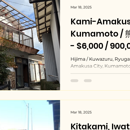
Mar 18, 2025
Kami-Amakus
Kumamoto 
- $6,000 / 900
Hijima / Kuwazuru, Ryuga
Amakusa City, Kumamoto
Mar 18, 2025
Kitakami, Iw