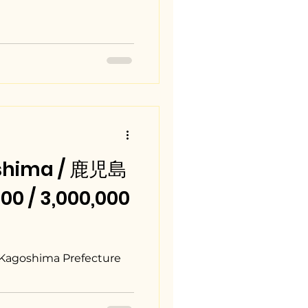
shima / 鹿児島
0 / 3,000,000
 Kagoshima Prefecture