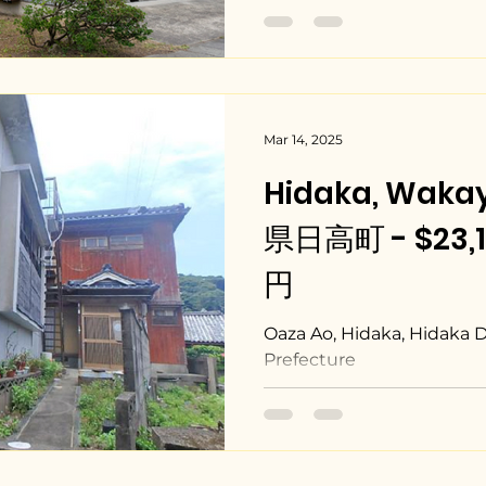
Mar 14, 2025
Hidaka, Wak
県日高町 - $23,10
円
Oaza Ao, Hidaka, Hidaka 
Prefecture