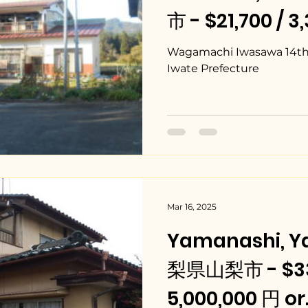
市 - $21,700 / 3
Wagamachi Iwasawa 14th L
Iwate Prefecture
Mar 16, 2025
Yamanashi, Y
梨県山梨市 - $33
5,000,000 円 or