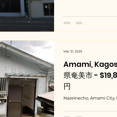
Mar 31, 2025
Amami, Kago
県奄美市 - $19,80
円
Nazeinecho, Amami City,