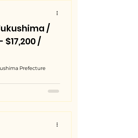
Fukushima /
17,200 /
ushima Prefecture