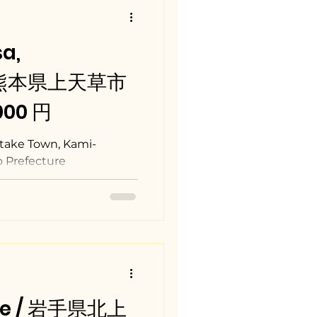
a,
/ 熊本県上天草市
,000 円
take Town, Kami-
 Prefecture
ate / 岩手県北上