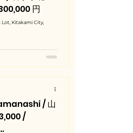
,300,000 円
ot, Kitakami City,
amanashi / 山
,000 /