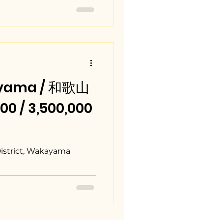
ayama / 和歌山
0 / 3,500,000
District, Wakayama