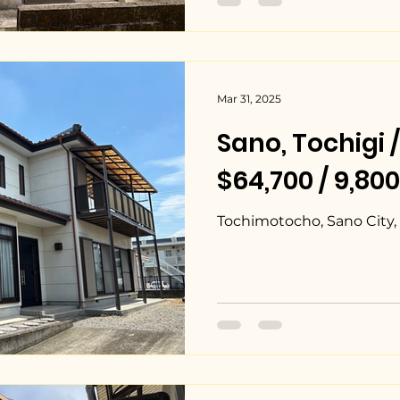
Mar 31, 2025
Sano, Tochig
$64,700 / 9,80
Tochimotocho, Sano City, 