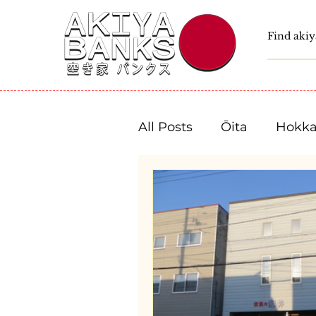
All Posts
Ōita
Hokka
Fukushima
Tochigi
Niigata
Toyama
Shizuoka
Aichi