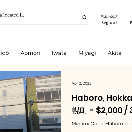
日本の地方
Regions
idō
Aomori
Iwate
Miyagi
Akita
Gunma
Saitama
Chiba
Tokyo
Apr 2, 2025
Haboro, Hokk
Ishikawa
Fukui
Yamanashi
Nagano
幌町 - $2,000 /
Mie
Shiga
Kyota
Osaka
Hyogo
Minami Odori, Haboro-ch