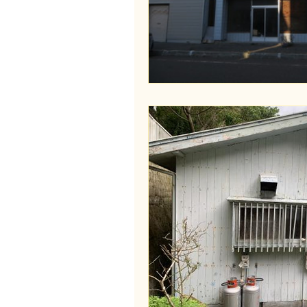
Wakayama