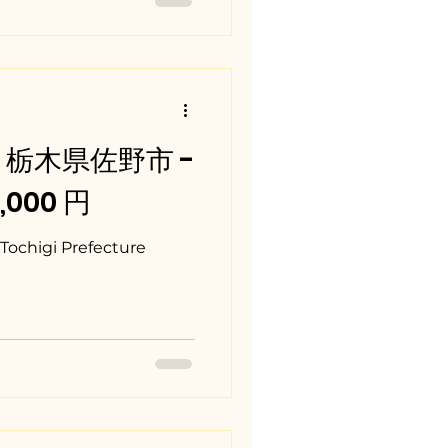
i / 栃木県佐野市 -
0,000 円
Tochigi Prefecture