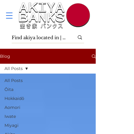
Blog
All Posts
All Posts
Ōita
Hokkaidō
Aomori
Iwate
Miyagi