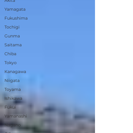
Akita
Yamagata
Fukushima
Tochigi
Gunma
Saitama
Chiba
Tokyo
Kanagawa
Niigata
Toyama
Ishikawa
Fukui
Yamanashi
Nagano