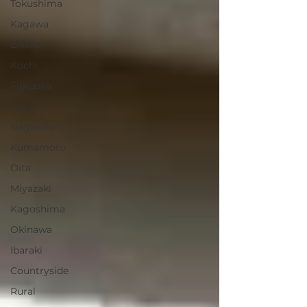
Tokushima
Kagawa
Ehime
Kochi
Fukuoka
Saga
Nagasaki
Kumamoto
Oita
Miyazaki
Kagoshima
Okinawa
Ibaraki
Countryside
Rural