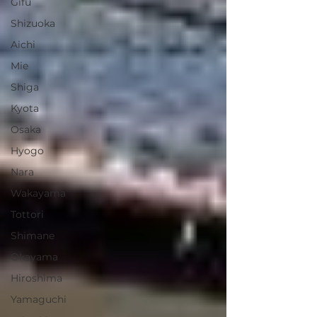
Gifu
Shizuoka
Aichi
Mie
Shiga
Kyota
Osaka
Hyogo
Nara
Wakayama
Tottori
Shimane
Okayama
Hiroshima
Yamaguchi