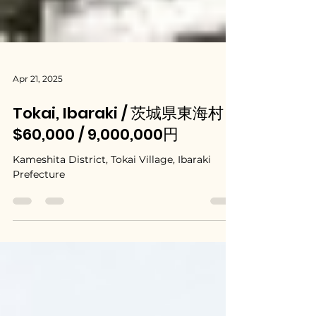
Apr 21, 2025
Tokai, Ibaraki / 茨城県東海村 -
$60,000 / 9,000,000円
Kameshita District, Tokai Village, Ibaraki
Prefecture