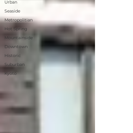
Urban
Seaside
Metropolitian
Hot Spring
Mountainside
Downtown
Historic
Suburban
Kyoto