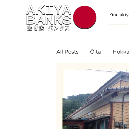
All Posts
Ōita
Hokka
Fukushima
Tochigi
Niigata
Toyama
Shizuoka
Aichi