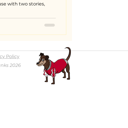
se with two stories,
cy Policy
anks 2026