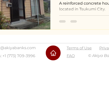
A reinforced concrete hou
located in Tsukumi City.
@akiyabanks.com
Terms of Use
Priva
© Akiya B
s: +1 (773) 709-3996
FAQ