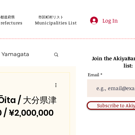
都道府県
市区町村リスト
Log In
Prefectures
Municipalities List
Yamagata
Join the AkiyaBa
list:
Email
Kanagawa
 Ōita / 大分県津
Gifu
Subscribe to Ak
 / ¥2,000,000
Nara