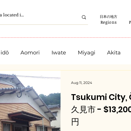
日本の地方
Regions
idō
Aomori
Iwate
Miyagi
Akita
Gunma
Saitama
Chiba
Tokyo
Aug 11, 2024
Tsukumi City,
Ishikawa
Fukui
Yamanashi
Nagano
久見市 - $13,200
円
Mie
Shiga
Kyota
Osaka
Hyogo