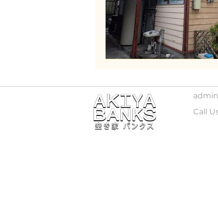
Wakayama
admin
Call U