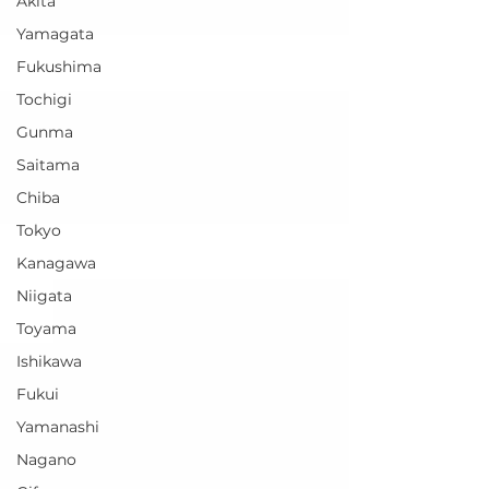
Akita
Yamagata
Fukushima
Tochigi
Gunma
Saitama
Chiba
Tokyo
Kanagawa
Niigata
Toyama
Ishikawa
Fukui
Yamanashi
Nagano