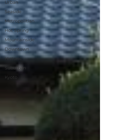
Urban
Seaside
Metropolitian
Hot Spring
Mountainside
Downtown
Historic
Suburban
Kyoto