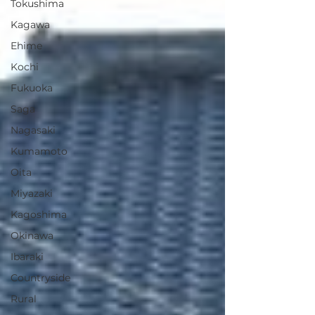
Tokushima
Kagawa
Ehime
Kochi
Fukuoka
Saga
Nagasaki
Kumamoto
Oita
Miyazaki
Kagoshima
Okinawa
Ibaraki
Countryside
Rural