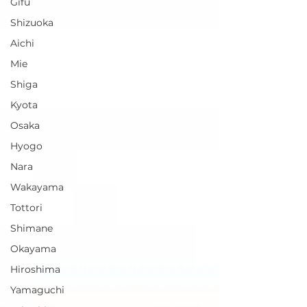
Gifu
Shizuoka
Aichi
Mie
Shiga
Kyota
Osaka
Hyogo
Nara
Wakayama
Tottori
Shimane
Okayama
Hiroshima
Yamaguchi