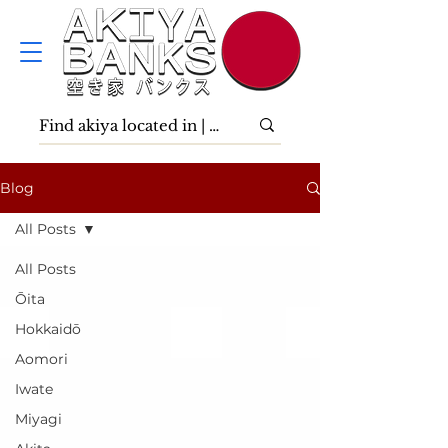
Blog
All Posts
All Posts
Ōita
Hokkaidō
Aomori
Iwate
Miyagi