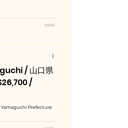
guchi / 山口県
6,700 /
, Yamaguchi Prefecture