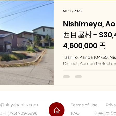
Mar 16, 2025
Nishimeya, A
西目屋村 - $30,4
4,600,000 円
Tashiro, Kanda 104-30, N
District, Aomori Prefectur
@akiyabanks.com
Terms of Use
Priva
© Akiya B
s: +1 (773) 709-3996
FAQ