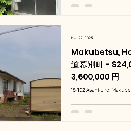
Mar 22, 2025
Makubetsu, H
道幕別町 - $24,0
3,600,000 円
18-102 Asahi-cho, Makube