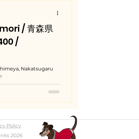
omori / 青森県
00 /
ishimeya, Nakatsugaru
e
cy Policy
anks 2026