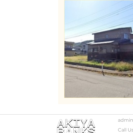
admin
Call U