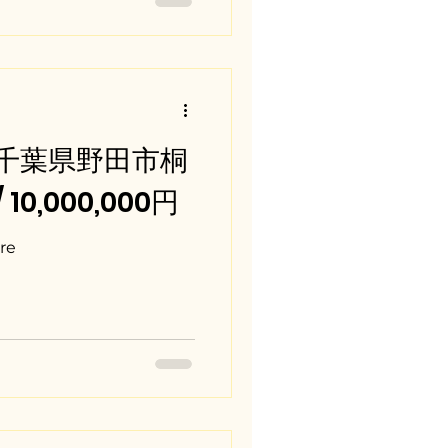
a / 千葉県野田市桐
/ 10,000,000円
re