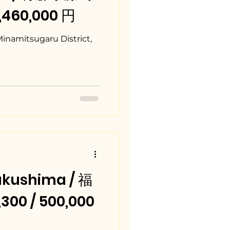
7,460,000 円
Minamitsugaru District,
kushima / 福
00 / 500,000