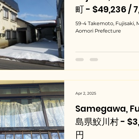
町 - $49,236 / 
59-4 Takemoto, Fujisaki, 
Aomori Prefecture
Apr 2, 2025
Samegawa, Fu
島県鮫川村 - $3,3
円