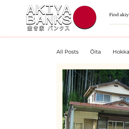
All Posts
Ōita
Hokka
Fukushima
Tochigi
Niigata
Toyama
Shizuoka
Aichi