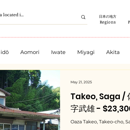
日本の地方
Regions
idō
Aomori
Iwate
Miyagi
Akita
Gunma
Saitama
Chiba
Tokyo
May 21, 2025
Takeo, Saga
Ishikawa
Fukui
Yamanashi
Nagano
字武雄 - $23,300
Mie
Shiga
Kyota
Osaka
Hyogo
Oaza Takeo, Takeo-cho, S