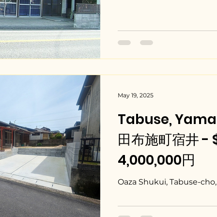
May 19, 2025
Tabuse, Yama
田布施町宿井 - $2
4,000,000円
Oaza Shukui, Tabuse-cho