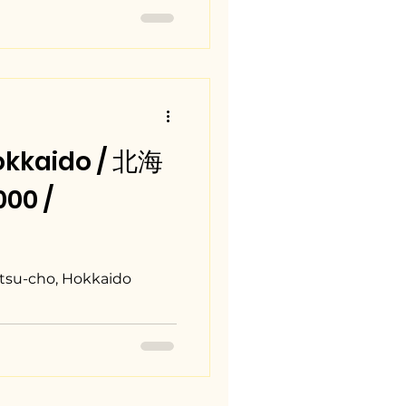
okkaido / 北海
00 /
tsu-cho, Hokkaido