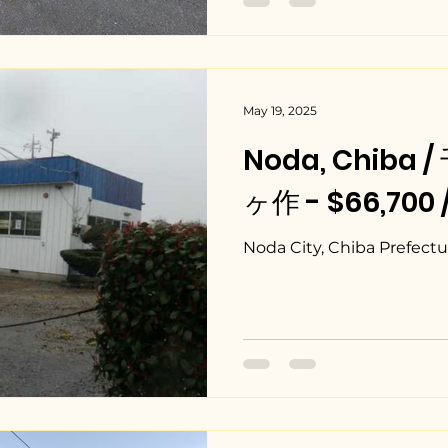
May 19, 2025
Noda, Chib
ヶ作 - $66,700 
Noda City, Chiba Prefectu