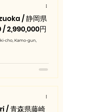
izuoka / 静岡県
 / 2,990,000円
aki-cho, Kamo-gun,
mori / 青森県藤崎