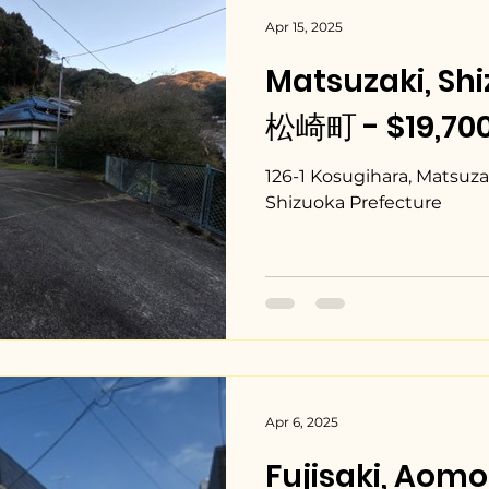
Apr 15, 2025
Matsuzaki, Sh
松崎町 - $19,700
126-1 Kosugihara, Matsuz
Shizuoka Prefecture
Apr 6, 2025
Fujisaki, Ao