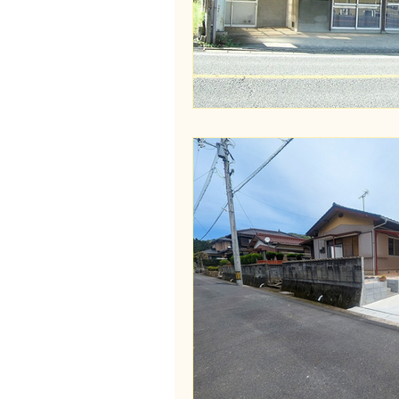
Wakayama