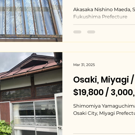
Akasaka Nishino Maeda, 
Fukushima Prefecture
Mar 31, 2025
Osaki, Miyag
$19,800 / 3,00
Shimomiya Yamaguchimae
Osaki City, Miyagi Prefect