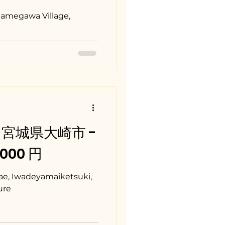
Samegawa Village,
i / 宮城県大崎市 -
0,000 円
, Iwadeyamaiketsuki,
ure