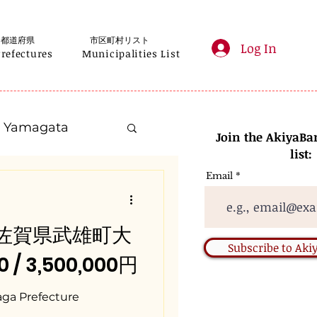
都道府県
市区町村リスト
Log In
Prefectures
Municipalities List
Yamagata
Join the AkiyaBa
list:
Email
Kanagawa
 / 佐賀県武雄町大
Gifu
Subscribe to Ak
 / 3,500,000円
Nara
aga Prefecture