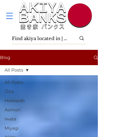
Blog
All Posts
All Posts
Ōita
Hokkaidō
Aomori
Iwate
Miyagi