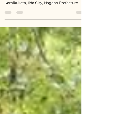
$13,400 / 2,000,000 円
Kamikukata, Iida City, Nagano Prefecture