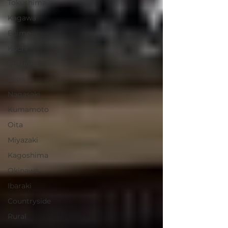
Tokushima
Kagawa
Ehime
Kochi
Fukuoka
Saga
Nagasaki
Kumamoto
Oita
Miyazaki
Kagoshima
Okinawa
Ibaraki
Countryside
Rural