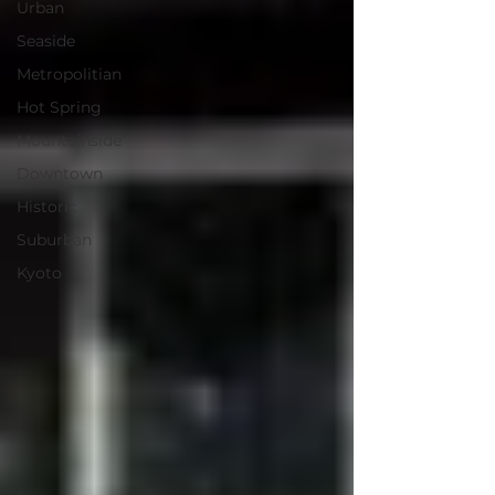
Urban
Seaside
Metropolitian
Hot Spring
Mountainside
Downtown
Historic
Suburban
Kyoto