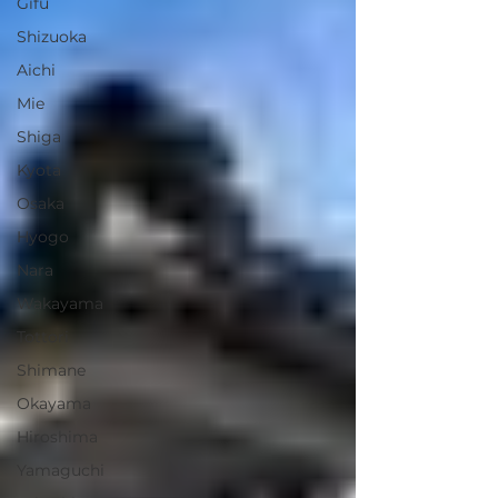
Gifu
Shizuoka
Aichi
Mie
Shiga
Kyota
Osaka
Hyogo
Nara
Wakayama
Tottori
Shimane
Okayama
Hiroshima
Yamaguchi