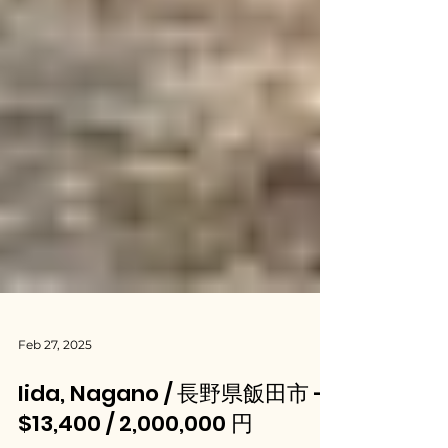
Feb 27, 2025
Iida, Nagano / 長野県飯田市 -