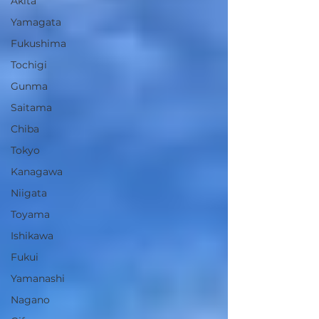
Akita
Yamagata
Fukushima
Tochigi
Gunma
Saitama
Chiba
Tokyo
Kanagawa
Niigata
Toyama
Ishikawa
Fukui
Yamanashi
Nagano