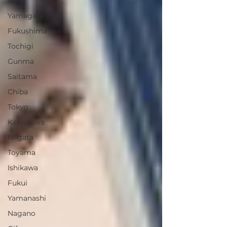
Akita
Yamagata
Fukushima
Tochigi
Gunma
Saitama
Chiba
Tokyo
Kanagawa
Niigata
Toyama
Ishikawa
Fukui
Yamanashi
Nagano