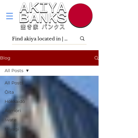
Blog
All Posts
All Posts
Ōita
Hokkaidō
Aomori
Iwate
Miyagi