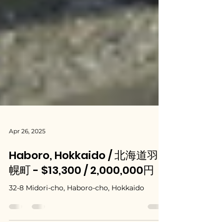
Apr 26, 2025
Haboro, Hokkaido / 北海道羽
幌町 - $13,300 / 2,000,000円
32-8 Midori-cho, Haboro-cho, Hokkaido