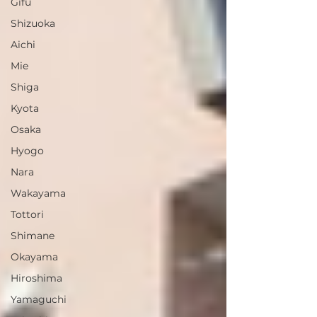
Gifu
Shizuoka
Aichi
Mie
Shiga
Kyota
Osaka
Hyogo
Nara
Wakayama
Tottori
Shimane
Okayama
Hiroshima
Yamaguchi