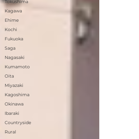
Tokushima
Kagawa
Ehime
Kochi
Fukuoka
Saga
Nagasaki
Kumamoto
Oita
Miyazaki
Kagoshima
Okinawa
Ibaraki
Countryside
Rural