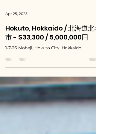
Apr 25, 2025
Hokuto, Hokkaido / 北海道北斗
市 - $33,300 / 5,000,000円
1-7-26 Moheji, Hokuto City, Hokkaido