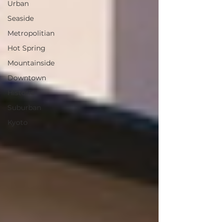
Urban
Seaside
Metropolitian
Hot Spring
Mountainside
Downtown
Historic
Suburban
Kyoto