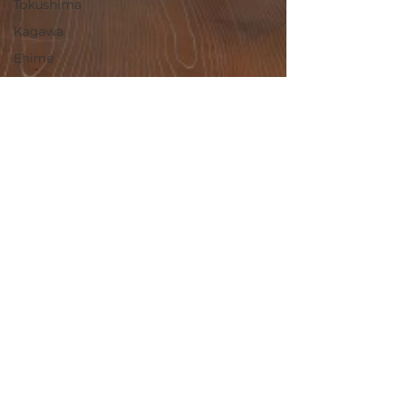
Tokushima
Kagawa
Ehime
Kochi
Fukuoka
Saga
Nagasaki
Kumamoto
Oita
Miyazaki
Kagoshima
Okinawa
May 28, 2025
Ibaraki
Ichikawa, Hyogo / 兵庫県加東
Countryside
市一宮町 - $15,300 / 2,300,000
Rural
円