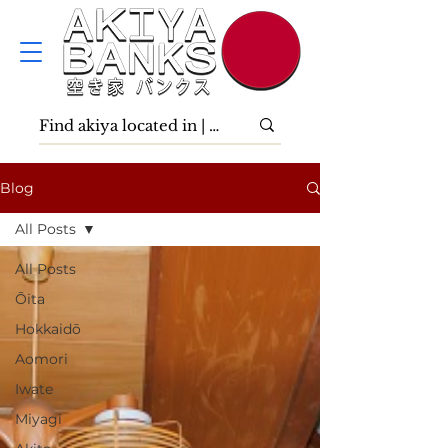
Blog
All Posts
All Posts
Ōita
Hokkaidō
Aomori
Iwate
Miyagi