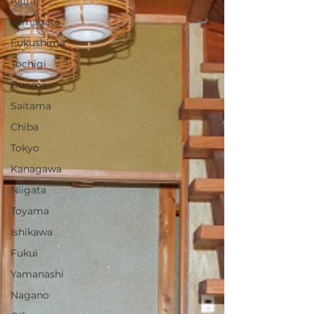
Akita
Yamagata
Fukushima
Tochigi
Gunma
Saitama
Chiba
Tokyo
Kanagawa
Niigata
Toyama
Ishikawa
Fukui
Yamanashi
Nagano