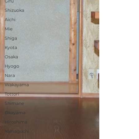
Gifu
Shizuoka
Aichi
Mie
Shiga
Kyota
Osaka
Hyogo
Nara
Wakayama
Tottori
Shimane
Okayama
Hiroshima
Yamaguchi