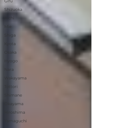
Gifu
Shizuoka
Aichi
Mie
Shiga
Kyota
Osaka
Hyogo
Nara
Wakayama
Tottori
Shimane
Okayama
Hiroshima
Yamaguchi