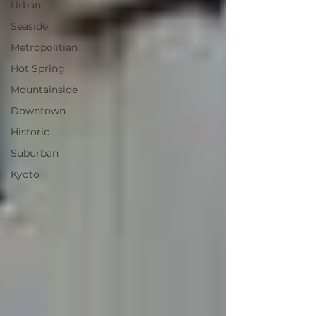
Urban
Seaside
Metropolitian
Hot Spring
Mountainside
Downtown
Historic
Suburban
Kyoto