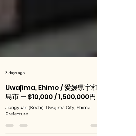
3 days ago
Uwajima, Ehime / 愛媛県宇和
島市 — $10,000 / 1,500,000円
Jiangyuan (Kōchi), Uwajima City, Ehime
Prefecture