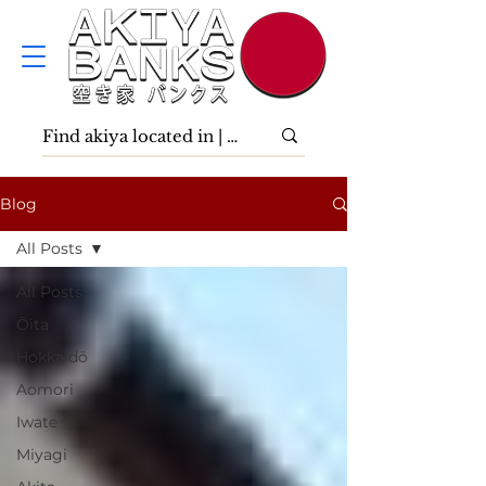
Blog
All Posts
All Posts
Ōita
Hokkaidō
Aomori
Iwate
Miyagi