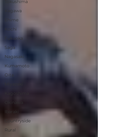
Tokushima
Kagawa
Ehime
Kochi
Fukuoka
Saga
Nagasaki
Kumamoto
Oita
Miyazaki
Kagoshima
Okinawa
Ibaraki
Countryside
Rural