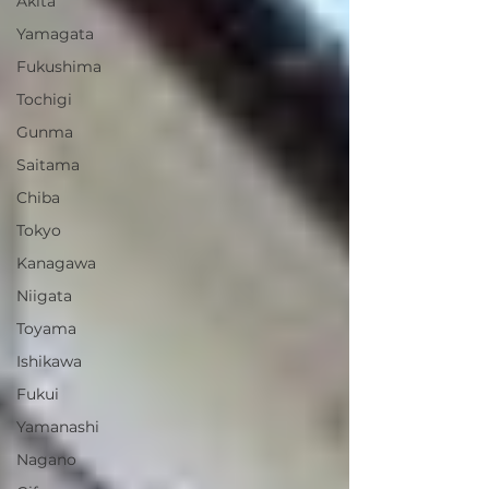
Akita
Yamagata
Fukushima
Tochigi
Gunma
Saitama
Chiba
Tokyo
Kanagawa
Niigata
Toyama
Ishikawa
Fukui
Yamanashi
Nagano