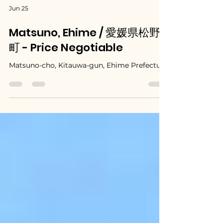
Jun 25
Matsuno, Ehime / 愛媛県松野
町 - Price Negotiable
Matsuno-cho, Kitauwa-gun, Ehime Prefecture