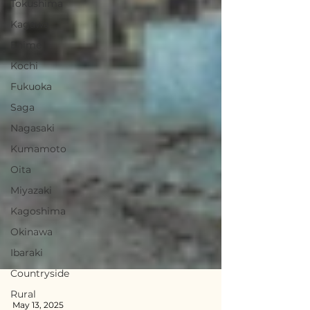
Tokushima
Kagawa
Ehime
Kochi
Fukuoka
Saga
Nagasaki
Kumamoto
Oita
Miyazaki
Kagoshima
Okinawa
Ibaraki
Countryside
Rural