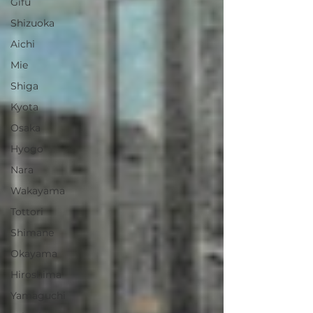
Gifu
Shizuoka
Aichi
Mie
Shiga
Kyota
Osaka
Hyogo
Nara
Wakayama
Tottori
Shimane
Okayama
Hiroshima
Yamaguchi