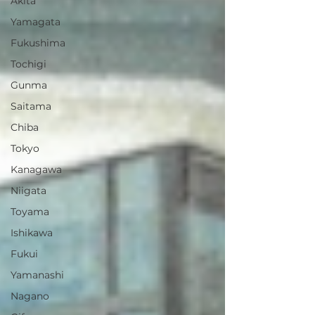
Akita
Yamagata
Fukushima
Tochigi
Gunma
Saitama
Chiba
Tokyo
Kanagawa
Niigata
Toyama
Ishikawa
Fukui
Yamanashi
Nagano