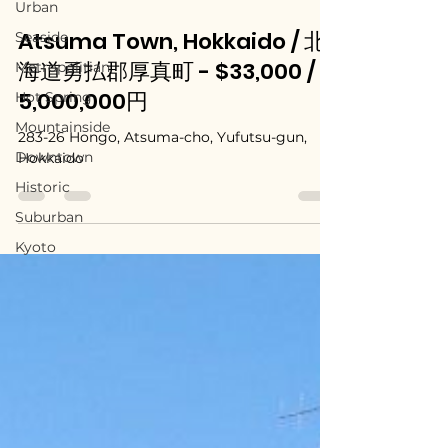
Urban
Seaside
May 13, 2025
Metropolitian
Atsuma Town, Hokkaido / 北
Hot Spring
海道勇払郡厚真町 - $33,000 /
Mountainside
5,000,000円
Downtown
283-26 Hongo, Atsuma-cho, Yufutsu-gun,
Historic
Hokkaido
Suburban
Kyoto