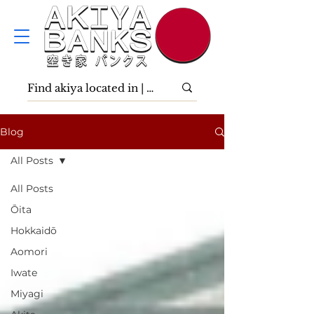
Blog
All Posts
All Posts
Ōita
Hokkaidō
Aomori
Iwate
Miyagi