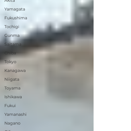
Akita
Yamagata
Fukushima
Tochigi
Gunma
Saitama
Chiba
Tokyo
Kanagawa
Niigata
Toyama
Ishikawa
Fukui
Yamanashi
Nagano