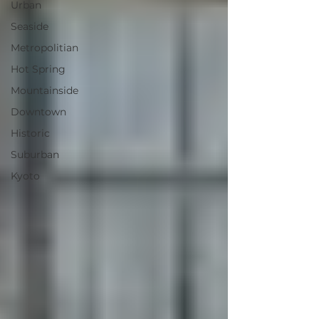
Urban
Seaside
Metropolitian
Hot Spring
Mountainside
Downtown
Historic
Suburban
Kyoto