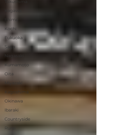
Tokushima
Kagawa
Ehime
Kochi
Fukuoka
Saga
Nagasaki
Kumamoto
Oita
Miyazaki
Kagoshima
Okinawa
Ibaraki
Countryside
Rural