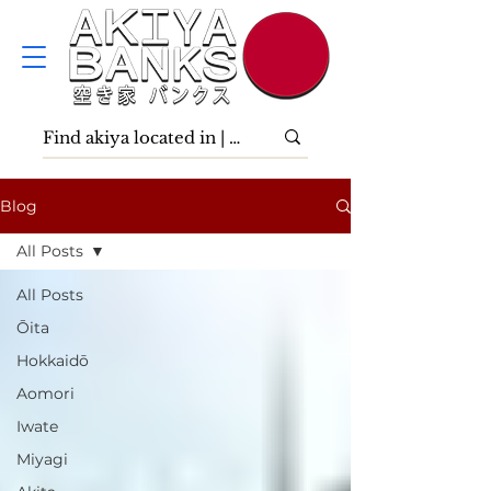
Blog
All Posts
All Posts
Ōita
Hokkaidō
Aomori
Iwate
Miyagi