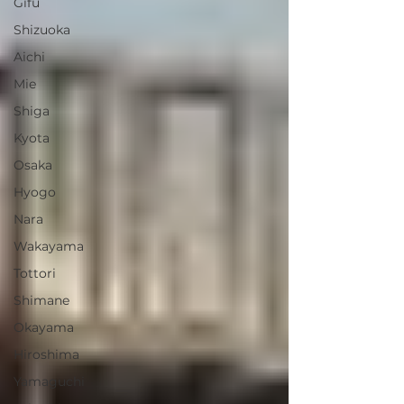
Gifu
Shizuoka
Aichi
Mie
Shiga
Kyota
Osaka
Hyogo
Nara
Wakayama
Tottori
Shimane
Okayama
Hiroshima
Yamaguchi