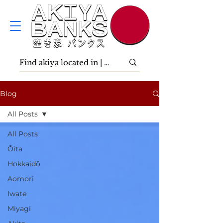
Blog
All Posts
All Posts
Ōita
Hokkaidō
Aomori
Iwate
Miyagi