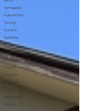
Akita
Yamagata
Fukushima
Tochigi
Gunma
Saitama
Chiba
Tokyo
Kanagawa
Niigata
Toyama
Ishikawa
Fukui
Yamanashi
Nagano