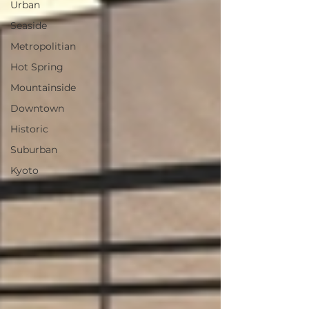
Urban
Seaside
Metropolitian
Hot Spring
Mountainside
Downtown
Historic
Suburban
Kyoto