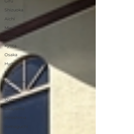
Gifu
Shizuoka
Aichi
Mie
Shiga
Kyota
Osaka
Hyogo
Nara
Wakayama
Tottori
Shimane
Okayama
Hiroshima
Yamaguchi