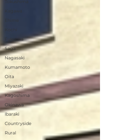
Tokushima
Kagawa
Ehime
Kochi
Fukuoka
Saga
Nagasaki
Kumamoto
Oita
Miyazaki
Kagoshima
Okinawa
Ibaraki
Countryside
Rural