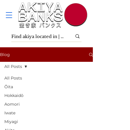
Blog
All Posts
All Posts
Ōita
Hokkaidō
Aomori
Iwate
Miyagi