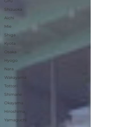
Gifu
Shizuoka
Aichi
Mie
Shiga
Kyota
Osaka
Hyogo
Nara
Wakayama
Tottori
Shimane
Okayama
Hiroshima
Yamaguchi