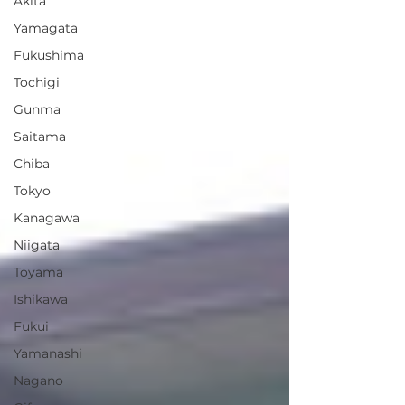
Akita
Yamagata
Fukushima
Tochigi
Gunma
Saitama
Chiba
Tokyo
Kanagawa
Niigata
Toyama
Ishikawa
Fukui
Yamanashi
Nagano