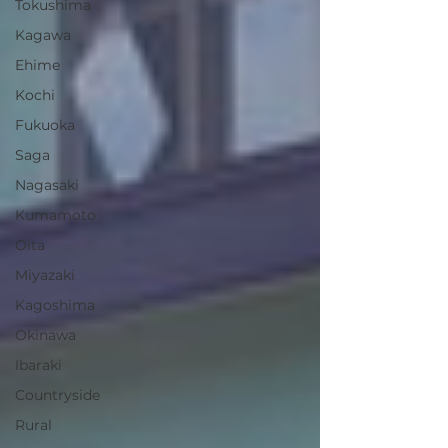
Tokushima
Kagawa
Ehime
Kochi
Fukuoka
Saga
Nagasaki
Kumamoto
Oita
Miyazaki
Kagoshima
Okinawa
Ibaraki
Countryside
Rural