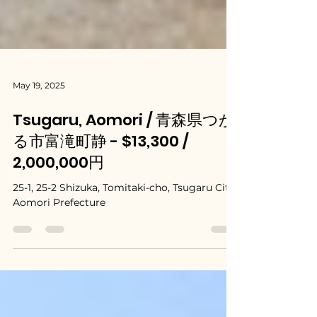
May 19, 2025
Tsugaru, Aomori / 青森県つが
る市富滝町静 - $13,300 /
2,000,000円
25-1, 25-2 Shizuka, Tomitaki-cho, Tsugaru City,
Aomori Prefecture