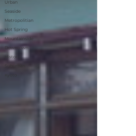
Urban
Seaside
Metropolitian
Hot Spring
Mountainside
Downtown
Historic
Suburban
Kyoto