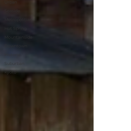
Urban
Seaside
Metropolitian
Hot Spring
Mountainside
Downtown
Historic
Suburban
Kyoto