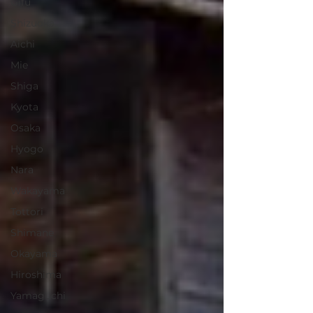
Gifu
Shizuoka
Aichi
Mie
Shiga
Kyota
Osaka
Hyogo
Nara
Wakayama
Tottori
Shimane
Okayama
Hiroshima
Yamaguchi