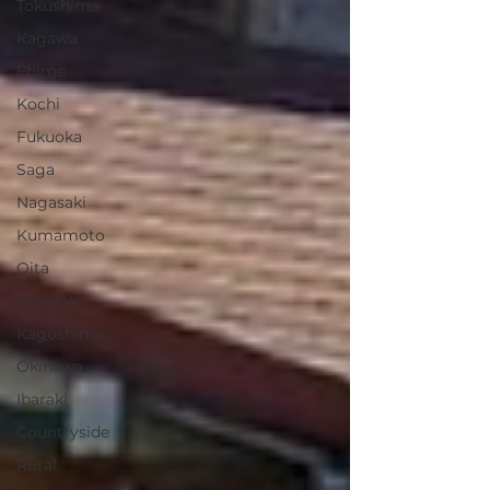
Tokushima
Kagawa
Ehime
Kochi
Fukuoka
Saga
Nagasaki
Kumamoto
Oita
Miyazaki
Kagoshima
Okinawa
Ibaraki
Countryside
Rural