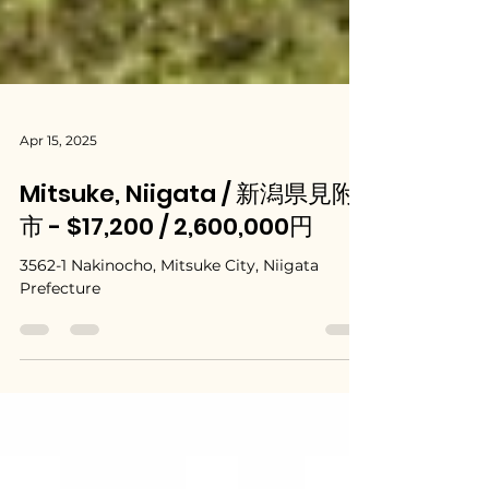
Apr 15, 2025
Mitsuke, Niigata / 新潟県見附
市 - $17,200 / 2,600,000円
3562-1 Nakinocho, Mitsuke City, Niigata
Prefecture