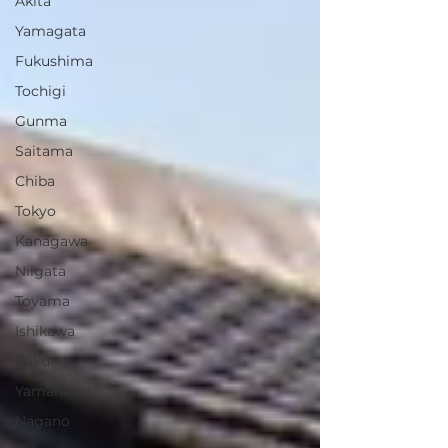
Akita
Yamagata
Fukushima
Tochigi
Gunma
Saitama
Chiba
Tokyo
Kanagawa
Niigata
Toyama
Ishikawa
Fukui
Yamanashi
Nagano