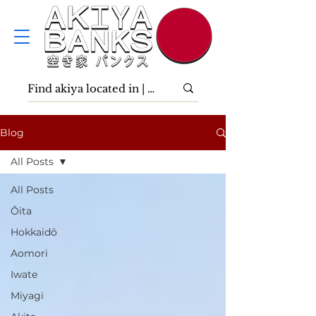
Blog
All Posts
All Posts
Ōita
Hokkaidō
Aomori
Iwate
Miyagi