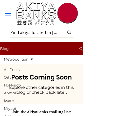
Blog
Metropolitian
All Posts
Posts Coming Soon
Ōita
Hokkaidō
Explore other categories in this
blog or check back later.
Aomori
Iwate
Miyagi
Join the AkiyaBanks mailing list: