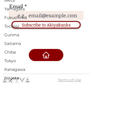
Akita
Email
Yamagata
Fukushima
Subscribe to AkiyaBanks
Tochigi
Gunma
Saitama
Chiba
Tokyo
Kanagawa
Niigata
Terms of Use
Toyama
Privacy Policy
Ishikawa
admin@akiyabanks.com
Fukui
© Akiya Banks 2026
Yamanashi
Nagano
Call Us: +1 (773) 709-3996