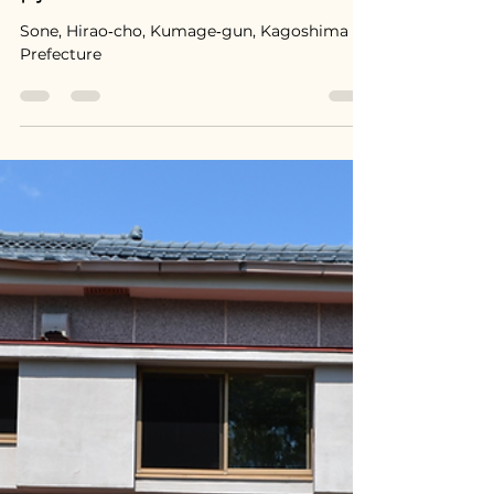
Apr 9
Hirao, Kagoshima / 鹿児島県
平尾町 - $39,300 / 5,500,000
円
Sone, Hirao‑cho, Kumage‑gun, Kagoshima
Prefecture