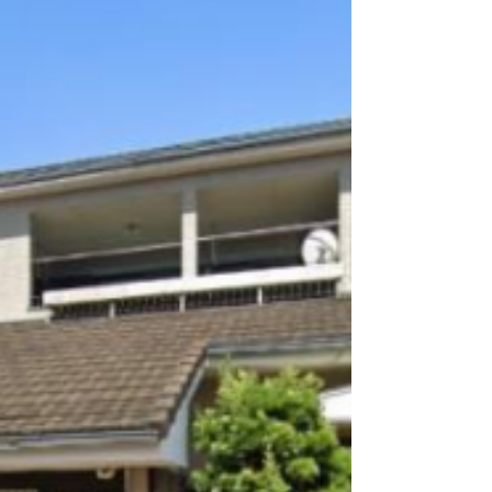
Shibushi, Kagoshima / 鹿児島
県志布志市 - Price on
Consultation
3‑8‑10 Shibushi, Shibushi‑cho, Kagoshima
Prefecture