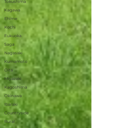
Tokushima
Kagawa
Ehime
Kochi
Fukuoka
Saga
Nagasaki
Kumamoto
Oita
Miyazaki
Kagoshima
Okinawa
Ibaraki
Countryside
Rural