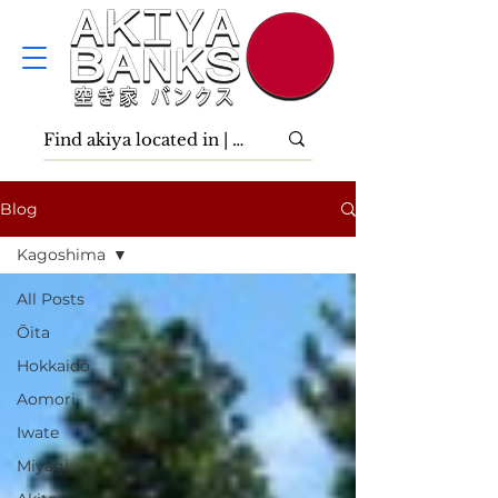
Blog
Kagoshima
All Posts
Ōita
Hokkaidō
Aomori
Iwate
Miyagi