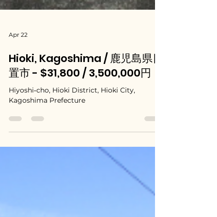
Apr 22
Hioki, Kagoshima / 鹿児島県日
置市 - $31,800 / 3,500,000円
Hiyoshi‑cho, Hioki District, Hioki City,
Kagoshima Prefecture