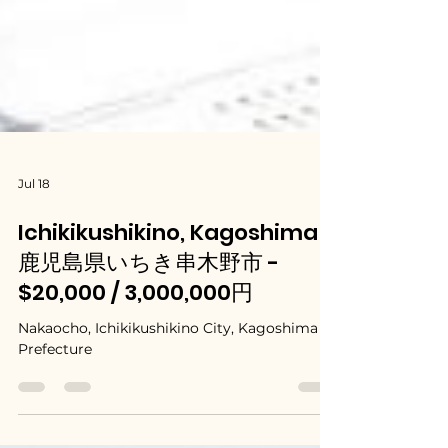
Jul 18
Ichikikushikino, Kagoshima /
鹿児島県いちき串木野市 -
$20,000 / 3,000,000円
Nakaocho, Ichikikushikino City, Kagoshima
Prefecture