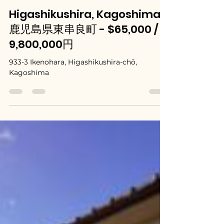
Mar 10
Higashikushira, Kagoshima /
鹿児島県東串良町 - $65,000 /
9,800,000円
933-3 Ikenohara, Higashikushira-chō,
Kagoshima