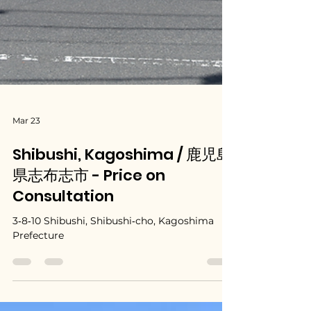
Mar 23