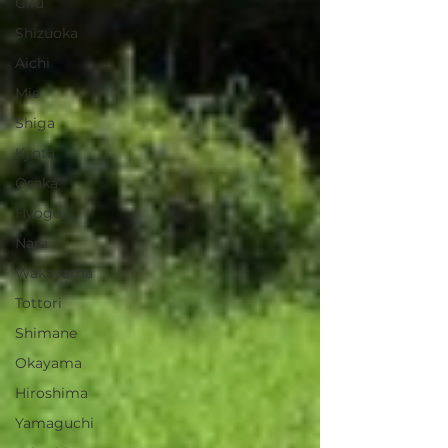
Gifu
Shizuoka
Aichi
Mie
Shiga
Kyota
Osaka
Hyogo
Nara
Wakayama
Tottori
Shimane
Okayama
Hiroshima
Yamaguchi