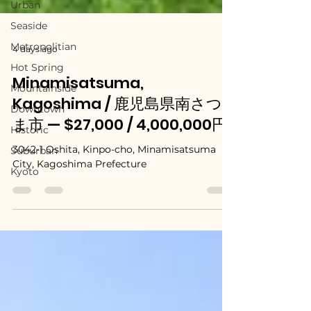
Urban
Seaside
Metropolitian
Hot Spring
4 days ago
Mountainside
Downtown
Minamisatsuma,
Historic
Kagoshima / 鹿児島県南さつ
Suburban
ま市 — $27,000 / 4,000,000円
Kyoto
3042-1 Oshita, Kinpo-cho, Minamisatsuma
City, Kagoshima Prefecture