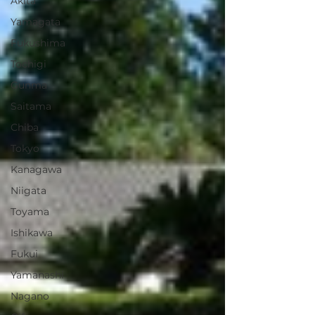
Akita
Yamagata
Fukushima
Tochigi
Gunma
Saitama
Chiba
Tokyo
Kanagawa
Niigata
Toyama
Ishikawa
Fukui
Yamanashi
Nagano