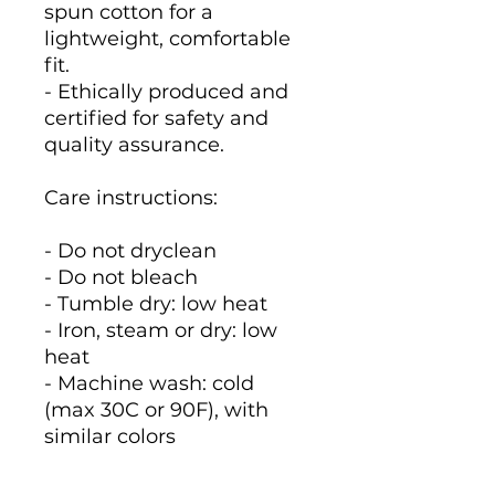
spun cotton for a
lightweight, comfortable
fit.
- Ethically produced and
certified for safety and
quality assurance.
Care instructions:
- Do not dryclean
- Do not bleach
- Tumble dry: low heat
- Iron, steam or dry: low
heat
- Machine wash: cold
(max 30C or 90F), with
similar colors