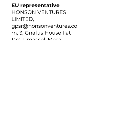
EU representative
:
HONSON VENTURES
LIMITED,
gpsr@honsonventures.co
m, 3, Gnaftis House flat
102, Limassol, Mesa
Geitonia, 4003, CY
Product information
:
Gildan 64000, 2 year
warranty in EU and
Northern Ireland as per
Directive 1999/44/EC
Warnings, Hazard
: For
adults, Made in
Bangladesh