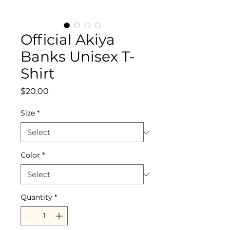
Official Akiya
Banks Unisex T-
Shirt
Price
$20.00
Size
*
Color
*
Quantity
*