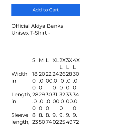
Add to Cart
Official Akiya Banks
Unisex T-Shirt -
S
M
L
XL
2X
3X
4X
L
L
L
Width,
18.
20
22.
24
26
28
30
in
0
.0
00
.0
.0
.0
.0
0
0
0
0
0
0
Length,
28
29
30
31.
32
33.
34
in
.0
.0
.0
00
.0
00
.0
0
0
0
0
0
Sleeve
8.
8.
8.
9.
9.
9.
9.
length,
23
50
74
02
25
49
72