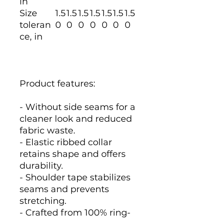
in
Size
1.5
1.5
1.5
1.5
1.5
1.5
1.5
toleran
0
0
0
0
0
0
0
ce, in
Product features:
- Without side seams for a
cleaner look and reduced
fabric waste.
- Elastic ribbed collar
retains shape and offers
durability.
- Shoulder tape stabilizes
seams and prevents
stretching.
- Crafted from 100% ring-