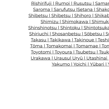
Rishirifuji |
Rumoi |
Rusutsu |
Saman
Saroma |
Sarufutsu |
Setana |
Shako
Shibetsu |
Shibetsu |
Shihoro |
Shikab
Shimizu |
Shimokawa |
Shimuk
Shinshinotsu |
Shintoku |
Shintotsuk
Shiriuchi |
Shosanbetsu |
Sōbetsu |
S
Takasu |
Takikawa |
Takinoue |
Tesh
Tōma |
Tomakomai |
Tomamae |
Tom
Toyotomi |
Toyoura |
Tsubetsu |
Tsuk
Urakawa |
Urausu|
Uryū |
Utashinai 
Yakumo |
Yoichi |
Yūbari |