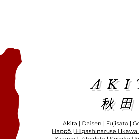
AKI
秋田
Akita |
Daisen |
Fujisato |
G
Happō |
Higashinaruse |
Ikawa