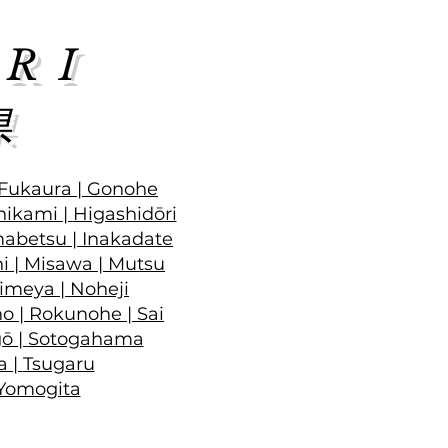
RI
県
Fukaura |
Gonohe
hikami |
Higashidōri
mabetsu |
Inakadate
i |
Misawa |
Mutsu
imeya |
Noheji
o |
Rokunohe |
Sai
ō |
Sotogahama
a |
Tsugaru
Yomogita