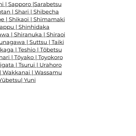
i |
Sapporo |
Sarabetsu
tan |
Shari |
Shibecha
e |
Shikaoi |
Shimamaki
appu |
Shinhidaka
awa |
Shiranuka |
Shiraoi
unagawa |
Suttsu |
Taiki
ikaga |
Teshio |
Tōbetsu
ari |
Tōyako |
Toyokoro
igata |
Tsurui |
Urahoro
|
Wakkanai |
Wassamu
Yūbetsu|
Yuni