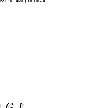
no |
Yahaba |
Yamada
AGI