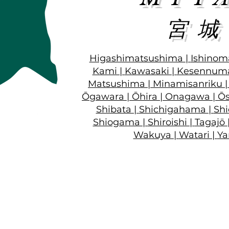
宮城
Higashimatsushima |
Ishinom
Kami |
Kawasaki |
Kesennuma
Matsushima |
Minamisanriku 
Ōgawara |
Ōhira |
Onagawa |
Ōs
Shibata |
Shichigahama |
Shi
Shiogama |
Shiroishi |
Tagajō 
Wakuya |
Watari |
Ya