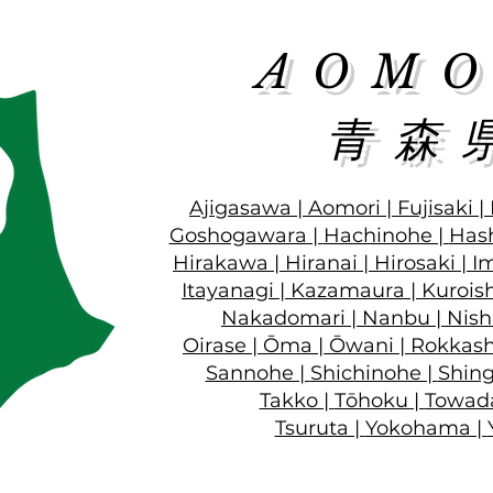
AOMO
青森
Ajigasawa |
Aomori |
Fujisaki |
Goshogawara |
Hachinohe |
Has
Hirakawa |
Hiranai |
Hirosaki |
I
Itayanagi |
Kazamaura |
Kuroish
Nakadomari |
Nanbu |
Nish
Oirase |
Ōma |
Ōwani |
Rokkash
Sannohe |
Shichinohe |
Shing
Takko |
Tōhoku |
Towad
Tsuruta |
Yokohama |