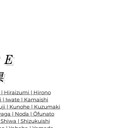
TE
県
 |
Hiraizumi |
Hirono
 |
Iwate |
Kamaishi
ji |
Kunohe |
Kuzumaki
waga |
Noda |
Ōfunato
|
Shiwa |
Shizukuishi