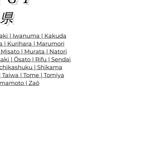
県
aki |
Iwanuma |
Kakuda
 |
Kurihara |
Marumori
|
Misato |
Murata |
Natori
aki |
Ōsato |
Rifu |
Sendai
chikashuku |
Shikama
|
Taiwa |
Tome |
Tomiya
mamoto |
Zaō