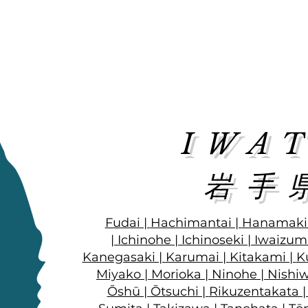
IWA
岩手
Fudai |
Hachimantai |
Hanamaki
|
Ichinohe |
Ichinoseki |
Iwaizumi
Kanegasaki |
Karumai |
Kitakami |
Ku
Miyako |
Morioka |
Ninohe |
Nishi
Ōshū |
Ōtsuchi |
Rikuzentakata 