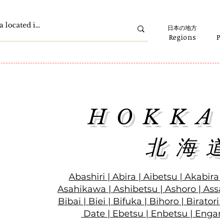
日本の地方
Regions
HOKKA
北海
Abashiri |
Abira |
Aibetsu |
Akabira
Asahikawa |
Ashibetsu |
Ashoro |
Ass
Bibai |
Biei |
Bifuka |
Bihoro |
Biratori
Date |
Ebetsu |
Enbetsu |
Engar