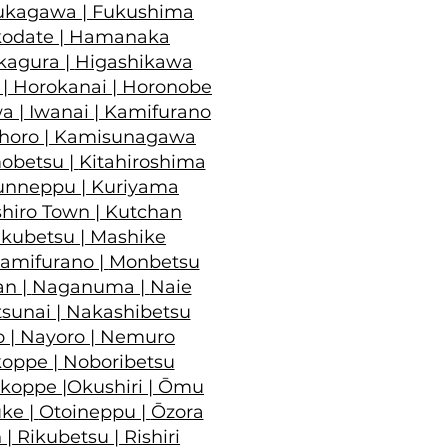
ukagawa |
Fukushima
odate |
Hamanaka
kagura |
Higashikawa
 |
Horokanai |
Horonobe
a |
Iwanai |
Kamifurano
horo |
Kamisunagawa
obetsu |
Kitahiroshima
unneppu |
Kuriyama
hiro Town |
Kutchan
kubetsu |
Mashike
amifurano |
Monbetsu
an |
Naganuma |
Naie
sunai |
Nakashibetsu
 |
Nayoro |
Nemuro
koppe |
Noboribetsu
koppe |
Okushiri |
Ōmu
ke |
Otoineppu |
Ōzora
 |
Rikubetsu |
Rishiri