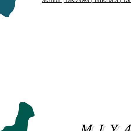
Sumita |
Takizawa |
Tanohata |
Tō
MIY