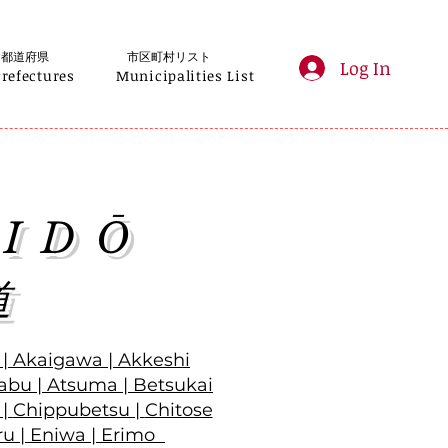
都道府県
市区町村リスト
Log In
Prefectures
Municipalities List
IDŌ
道
 |
Akaigawa |
Akkeshi
abu |
Atsuma |
Betsukai
 |
Chippubetsu |
Chitose
u |
Eniwa |
Erimo