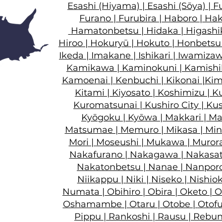
Esashi (Hiyama) |
Esashi (Sōya) |
F
Furano |
Furubira |
Haboro |
Hak
Hamatonbetsu |
Hidaka |
Higashi
Hiroo |
Hokuryū |
Hokuto |
Honbetsu
Ikeda |
Imakane |
Ishikari |
Iwamizaw
Kamikawa |
Kaminokuni |
Kamishi
Kamoenai |
Kenbuchi |
Kikonai |
Kim
Kitami |
Kiyosato |
Koshimizu |
K
Kuromatsunai |
Kushiro City |
Kus
Kyōgoku |
Kyōwa |
Makkari |
Ma
Matsumae |
Memuro |
Mikasa |
Min
Mori |
Moseushi |
Mukawa |
Muror
Nakafurano |
Nakagawa |
Nakasat
Nakatonbetsu |
Nanae |
Nanporo
Niikappu |
Niki |
Niseko |
Nishio
Numata |
Obihiro |
Obira |
Oketo |
O
Oshamambe |
Otaru |
Otobe |
Otofu
Pippu |
Rankoshi |
Rausu |
Rebun