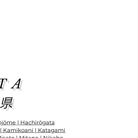
TA
県
ojōme |
Hachirōgata
 |
Kamikoani |
Katagami