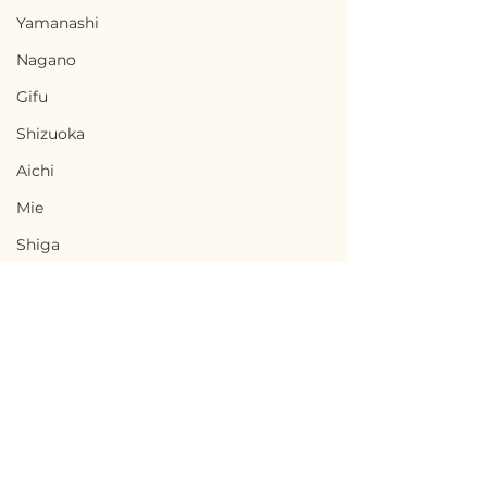
Yamanashi
Nagano
Gifu
Shizuoka
Aichi
Mie
Shiga
Kyota
Osaka
Hyogo
Nara
Terms of Use
Wakayama
Ninohe, Iwate / 岩手県
Minamisatsu
Privacy Policy
Tottori
二戸市 — $18,000 /
Kagoshima 