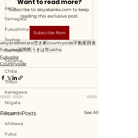
Want to read more?
Akita
Subscribe to akiyabanks.com to keep 
reading this exclusive post.
Yamagata
Fukushima
Subscribe Now
Tochigi
akiya
realestate
空き家
countryside
不動産
田舎
fukuoka
福岡県
うきは市
ukiha
Gunma
Fukuoka
Saitama
Countryside
Chiba
Tokyo
Kanagawa
Niigata
See All
Recent Posts
Toyama
Ishikawa
Fukui