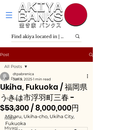
Post
All Posts
dtpabrenica
All Posts
Jun 9, 2025
1 min read
Ukiha, Fukuoka / 福岡県
Ōita
うきは市浮羽町三春 -
Hokkaidō
$53,300 / 8,000,000円
Aomori
Miharu, Ukiha-cho, Ukiha City, 
Iwate
Fukuoka
Miyagi