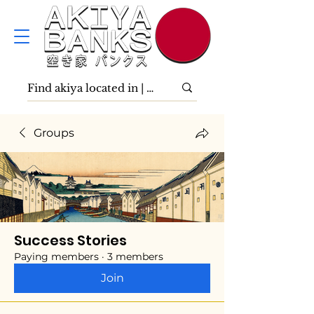
Groups
Success Stories
Paying members
·
3 members
Join